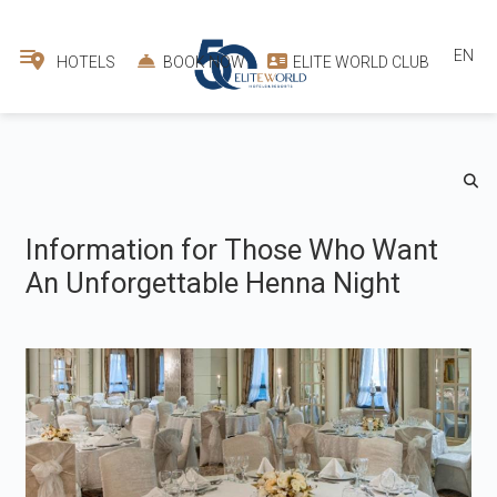
EN
HOTELS
BOOK NOW
ELITE WORLD CLUB
Information for Those Who Want
An Unforgettable Henna Night