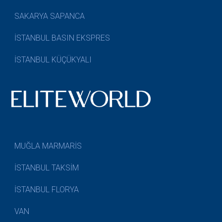
SAKARYA SAPANCA
İSTANBUL BASIN EKSPRES
İSTANBUL KÜÇÜKYALI
MUĞLA MARMARİS
İSTANBUL TAKSİM
İSTANBUL FLORYA
VAN