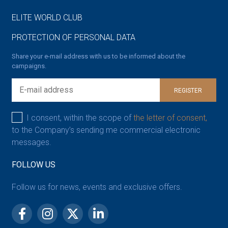
ELITE WORLD CLUB
PROTECTION OF PERSONAL DATA
Share your e-mail address with us to be informed about the
campaigns.
REGISTER
I consent, within the scope of
the letter of consent,
to the Company’s sending me commercial electronic
messages.
FOLLOW US
Follow us for news, events and exclusive offers.