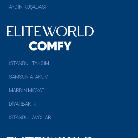
AYDIN KUŞADASI
İSTANBUL TAKSİM
SAMSUN ATAKUM
MARDİN MİDYAT
DİYARBAKIR
İSTANBUL AVCILAR