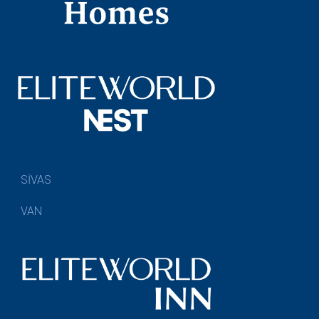
SİVAS
VAN