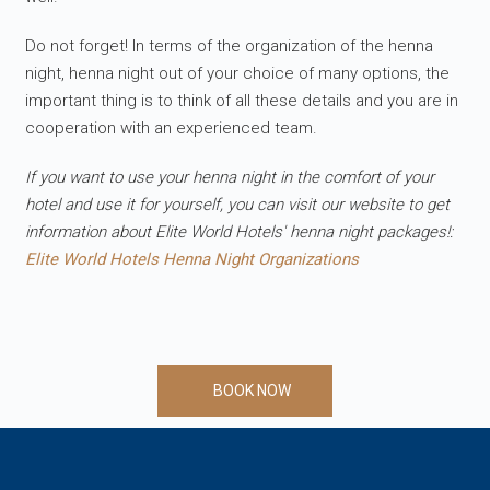
Do not forget! In terms of the organization of the henna
night, henna night out of your choice of many options, the
important thing is to think of all these details and you are in
cooperation with an experienced team.
If you want to use your henna night in the comfort of your
hotel and use it for yourself, you can visit our website to get
information about Elite World Hotels' henna night packages!:
Elite World Hotels Henna Night Organizations
BOOK NOW