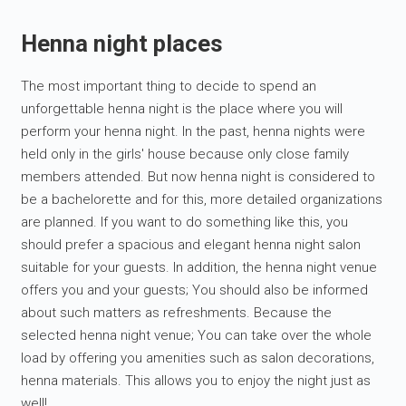
Henna night places
The most important thing to decide to spend an
unforgettable henna night is the place where you will
perform your henna night. In the past, henna nights were
held only in the girls' house because only close family
members attended. But now henna night is considered to
be a bachelorette and for this, more detailed organizations
are planned. If you want to do something like this, you
should prefer a spacious and elegant henna night salon
suitable for your guests. In addition, the henna night venue
offers you and your guests; You should also be informed
about such matters as refreshments. Because the
selected henna night venue; You can take over the whole
load by offering you amenities such as salon decorations,
henna materials. This allows you to enjoy the night just as
well!