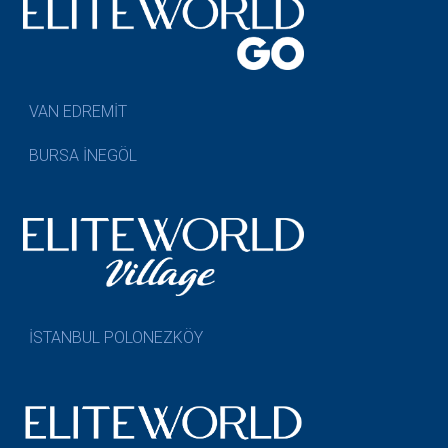
VAN EDREMİT
BURSA İNEGÖL
İSTANBUL POLONEZKÖY