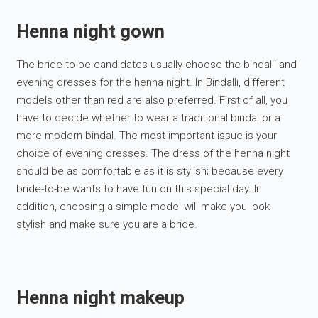
Henna night gown
The bride-to-be candidates usually choose the bindalli and
evening dresses for the henna night. In Bindallı, different
models other than red are also preferred. First of all, you
have to decide whether to wear a traditional bindal or a
more modern bindal. The most important issue is your
choice of evening dresses. The dress of the henna night
should be as comfortable as it is stylish; because every
bride-to-be wants to have fun on this special day. In
addition, choosing a simple model will make you look
stylish and make sure you are a bride.
Henna night makeup