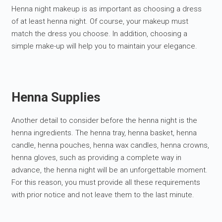
Henna night makeup is as important as choosing a dress
of at least henna night. Of course, your makeup must
match the dress you choose. In addition, choosing a
simple make-up will help you to maintain your elegance.
Henna Supplies
Another detail to consider before the henna night is the
henna ingredients. The henna tray, henna basket, henna
candle, henna pouches, henna wax candles, henna crowns,
henna gloves, such as providing a complete way in
advance, the henna night will be an unforgettable moment.
For this reason, you must provide all these requirements
with prior notice and not leave them to the last minute.