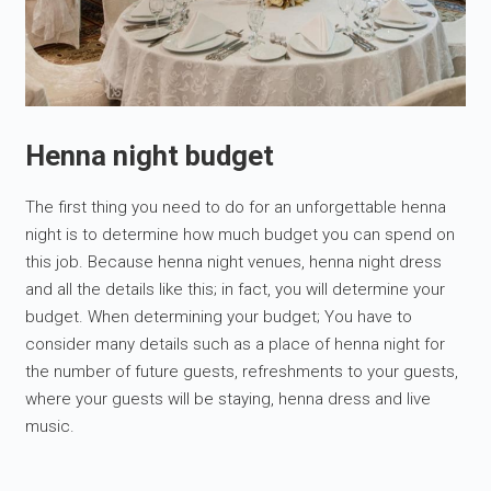
Henna night budget
The first thing you need to do for an unforgettable henna
night is to determine how much budget you can spend on
this job. Because henna night venues, henna night dress
and all the details like this; in fact, you will determine your
budget. When determining your budget; You have to
consider many details such as a place of henna night for
the number of future guests, refreshments to your guests,
where your guests will be staying, henna dress and live
music.