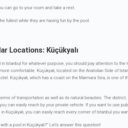
u can go to your room and take a rest.
the fullest while they are having fun by the pool.
ar Locations: Küçükyalı
 pool in Istanbul for whatever purpose, you should pay attention to t
more comfortable. Küçükyalı, located on the Anatolian Side of Ista
otel. Küçükyalı, which has a coast on the Marmara Sea, is one of the
erms of transportation as well as its natural beauties. The distric
t you can easily reach by your private vehicle. If you want to use p
 in Küçükyalı, you can easily reach every corner of Istanbul you want
with a pool in Küçükyalı?" Let's answer this question!