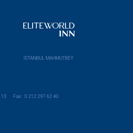
İSTANBUL MAHMUTBEY
 13
Fax : 0 212 297 62 40