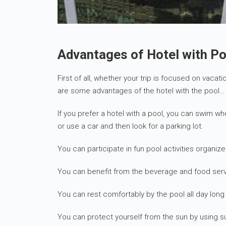
Advantages of Hotel with Po
First of all, whether your trip is focused on vacat
are some advantages of the hotel with the pool…
If you prefer a hotel with a pool, you can swim w
or use a car and then look for a parking lot.
You can participate in fun pool activities organize
You can benefit from the beverage and food serv
You can rest comfortably by the pool all day lo
You can protect yourself from the sun by using s