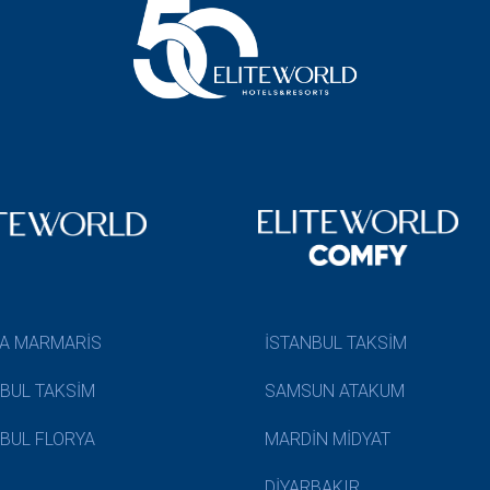
A MARMARİS
İSTANBUL TAKSİM
NBUL TAKSİM
SAMSUN ATAKUM
NBUL FLORYA
MARDİN MİDYAT
DİYARBAKIR