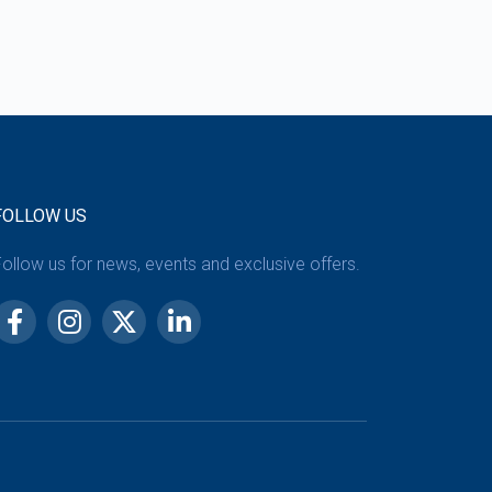
FOLLOW US
ollow us for news, events and exclusive offers.