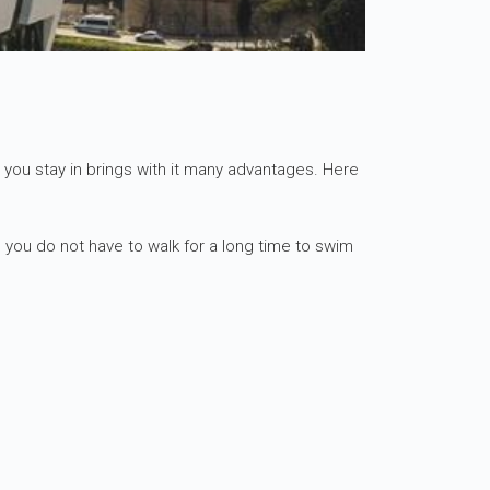
el you stay in brings with it many advantages. Here
 you do not have to walk for a long time to swim