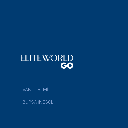
VAN EDREMİT
BURSA İNEGÖL