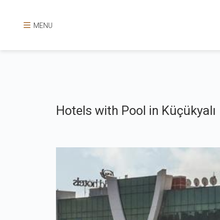
MENU
Hotels with Pool in Küçükyalı