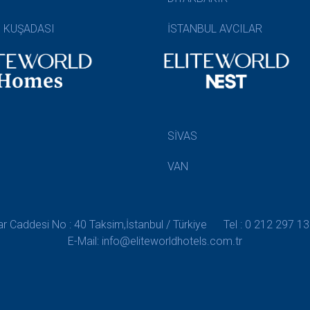
N KUŞADASI
İSTANBUL AVCILAR
SİVAS
VAN
 Caddesi No : 40 Taksim,İstanbul / Türkiye
Tel : 0 212 297 13
E-Mail: info@eliteworldhotels.com.tr