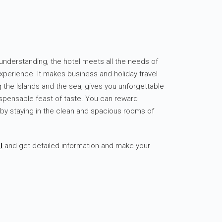
ss understanding, the hotel meets all the needs of
experience. It makes business and holiday travel
g the Islands and the sea, gives you unforgettable
spensable feast of taste. You can reward
 by staying in the clean and spacious rooms of
l
and get detailed information and make your