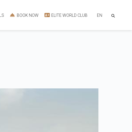
EN
LS
BOOK NOW
ELITE WORLD CLUB