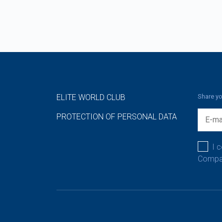
ELITE WORLD CLUB
Share yo
PROTECTION OF PERSONAL DATA
I 
Compan