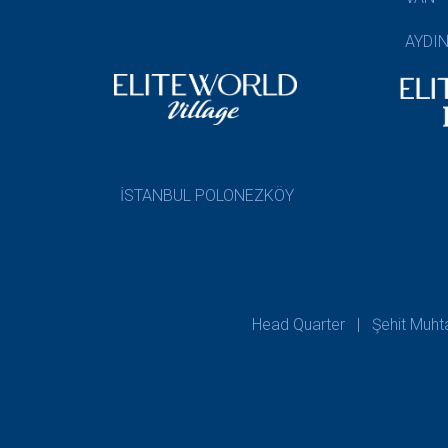
AYDI
İSTANBUL POLONEZKÖY
Head Quarter | Şehit Muhtar