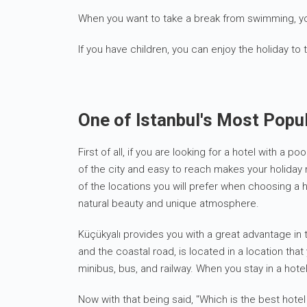
When you want to take a break from swimming, yo
If you have children, you can enjoy the holiday to 
One of Istanbul's Most Popul
First of all, if you are looking for a hotel with a
of the city and easy to reach makes your holiday 
of the locations you will prefer when choosing a h
natural beauty and unique atmosphere.
Küçükyalı provides you with a great advantage in t
and the coastal road, is located in a location tha
minibus, bus, and railway. When you stay in a hotel
Now with that being said, "Which is the best hotel 