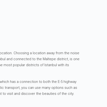
he location. Choosing a location away from the noise
nbul and connected to the Maltepe district, is one
 most popular districts of Istanbul with its
t, which has a connection to both the E-5 highway
ublic transport, you can use many options such as
 to visit and discover the beauties of the city.