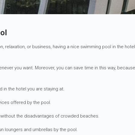
ol
ion, relaxation, or business, having a nice swimming pool in the hot
henever you want. Moreover, you can save time in this way, because
d in the hotel you are staying at.
ices offered by the pool.
ng without the disadvantages of crowded beaches.
un loungers and umbrellas by the pool.