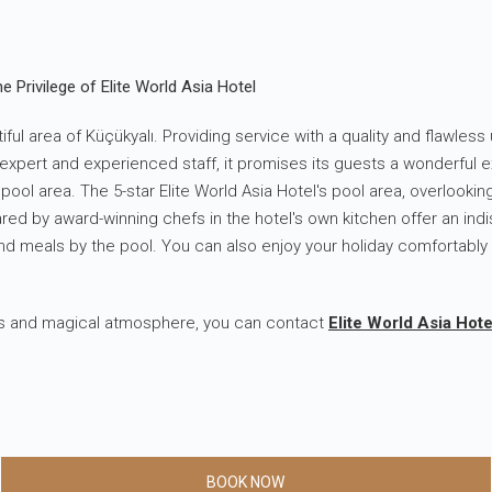
e Privilege of Elite World Asia Hotel
iful area of ​​Küçükyalı. Providing service with a quality and flawle
s expert and experienced staff, it promises its guests a wonderful 
ool area. The 5-star Elite World Asia Hotel's pool area, overlookin
d by award-winning chefs in the hotel's own kitchen offer an indi
nd meals by the pool. You can also enjoy your holiday comfortably
ious and magical atmosphere, you can contact
Elite World Asia Hote
BOOK NOW