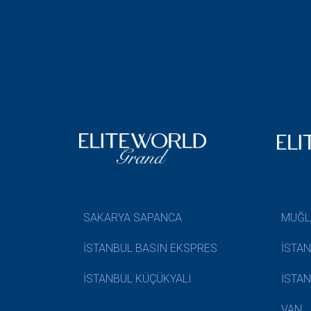
SAKARYA SAPANCA
MUĞL
İSTANBUL BASIN EKSPRES
İSTA
İSTANBUL KÜÇÜKYALI
İSTA
VAN