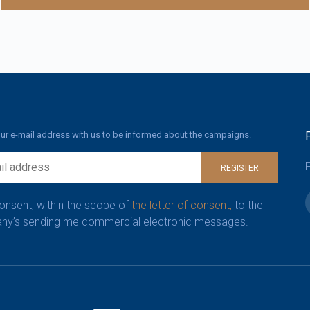
ur e-mail address with us to be informed about the campaigns.
F
REGISTER
consent, within the scope of
the letter of consent,
to the
y’s sending me commercial electronic messages.