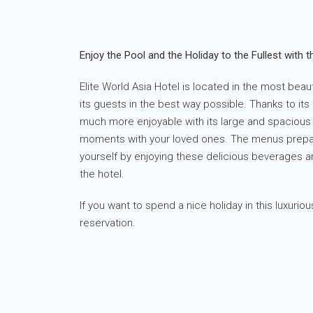
Enjoy the Pool and the Holiday to the Fullest with th
Elite World Asia Hotel is located in the most beaut
its guests in the best way possible. Thanks to it
much more enjoyable with its large and spacious p
moments with your loved ones. The menus prepare
yourself by enjoying these delicious beverages a
the hotel.
If you want to spend a nice holiday in this luxur
reservation.