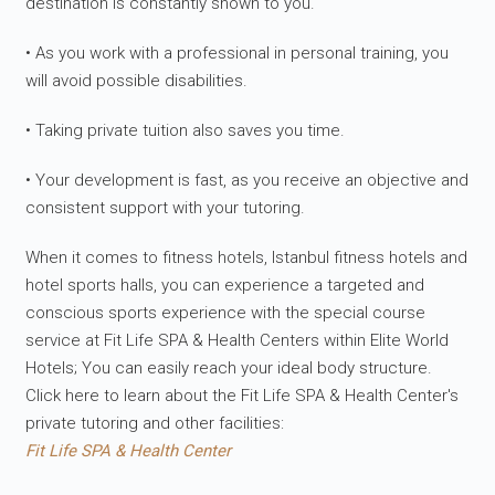
destination is constantly shown to you.
• As you work with a professional in personal training, you
will avoid possible disabilities.
• Taking private tuition also saves you time.
• Your development is fast, as you receive an objective and
consistent support with your tutoring.
When it comes to fitness hotels, Istanbul fitness hotels and
hotel sports halls, you can experience a targeted and
conscious sports experience with the special course
service at Fit Life SPA & Health Centers within Elite World
Hotels; You can easily reach your ideal body structure.
Click here to learn about the Fit Life SPA & Health Center's
private tutoring and other facilities:
Fit Life SPA & Health Center