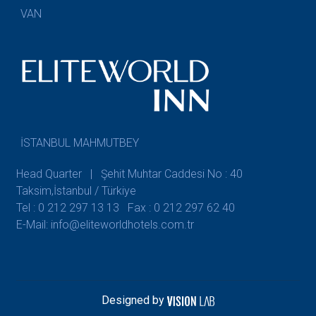
VAN
İSTANBUL MAHMUTBEY
Head Quarter | Şehit Muhtar Caddesi No : 40
Taksim,İstanbul / Türkiye
Tel : 0 212 297 13 13
Fax : 0 212 297 62 40
E-Mail: info@eliteworldhotels.com.tr
Designed by