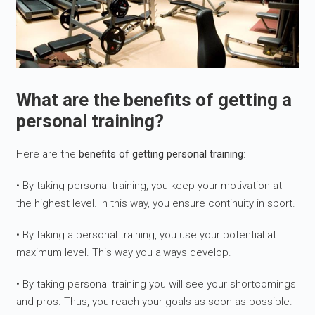
What are the benefits of getting a
personal training?
Here are the
benefits of getting personal training
:
• By taking personal training, you keep your motivation at
the highest level. In this way, you ensure continuity in sport.
• By taking a personal training, you use your potential at
maximum level. This way you always develop.
• By taking personal training you will see your shortcomings
and pros. Thus, you reach your goals as soon as possible.