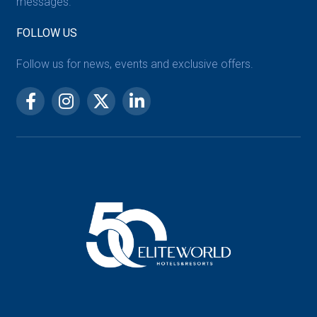
messages.
FOLLOW US
Follow us for news, events and exclusive offers.