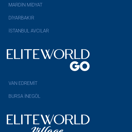
MARDİN MİDYAT
DİYARBAKIR
İSTANBUL AVCILAR
VAN EDREMİT
BURSA İNEGÖL