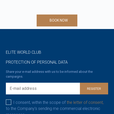
BOOK NOW
ELITE WORLD CLUB
PROTECTION OF PERSONAL DATA
Share your e-mail address with us to be informed about the
campaigns.
REGISTER
I consent, within the scope of
the letter of consent,
to the Company’s sending me commercial electronic