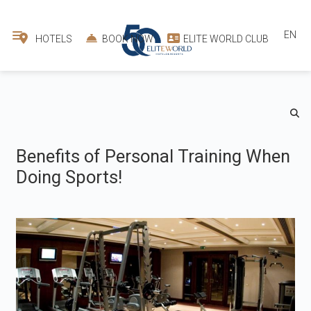
EN
HOTELS
BOOK NOW
ELITE WORLD CLUB
Benefits of Personal Training When
Doing Sports!