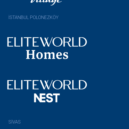
İSTANBUL POLONEZKÖY
SİVAS