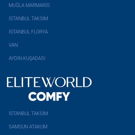
MUĞLA MARMARİS
İSTANBUL TAKSİM
İSTANBUL FLORYA
VAN
AYDIN KUŞADASI
İSTANBUL TAKSİM
SAMSUN ATAKUM