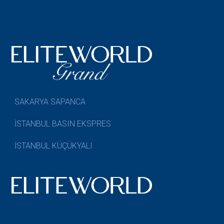
SAKARYA SAPANCA
İSTANBUL BASIN EKSPRES
İSTANBUL KÜÇÜKYALI