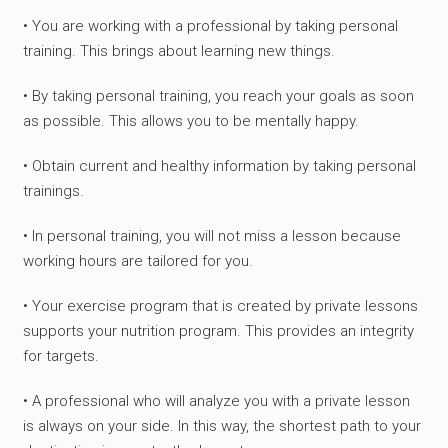
• You are working with a professional by taking personal
training. This brings about learning new things.
• By taking personal training, you reach your goals as soon
as possible. This allows you to be mentally happy.
• Obtain current and healthy information by taking personal
trainings.
• In personal training, you will not miss a lesson because
working hours are tailored for you.
• Your exercise program that is created by private lessons
supports your nutrition program. This provides an integrity
for targets.
• A professional who will analyze you with a private lesson
is always on your side. In this way, the shortest path to your