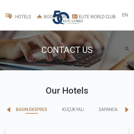
EN
HOTELS
BOOK NOW
ELITE WORLD CLUB
CONTACT US
Our Hotels
BASIN EKSPRES
KÜÇÜKYALI
SAPANCA