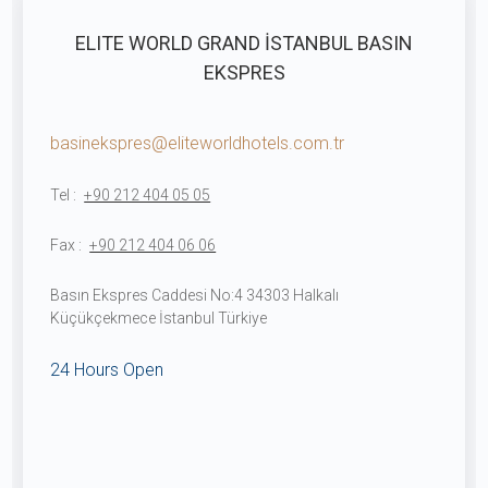
ELITE WORLD GRAND İSTANBUL BASIN
EKSPRES
basinekspres@eliteworldhotels.com.tr
Tel :
+90 212 404 05 05
Fax :
+90 212 404 06 06
Basın Ekspres Caddesi No:4 34303 Halkalı
Küçükçekmece İstanbul Türkiye
24 Hours Open