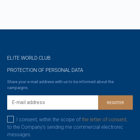
ELITE WORLD CLUB
PROTECTION OF PERSONAL DATA
Share your e-mail address with us to be informed about the
campaigns.
REGISTER
I consent, within the scope of
the letter of consent,
to the Company’s sending me commercial electronic
messages.