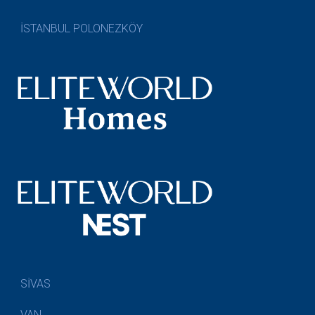
İSTANBUL POLONEZKÖY
SİVAS
VAN