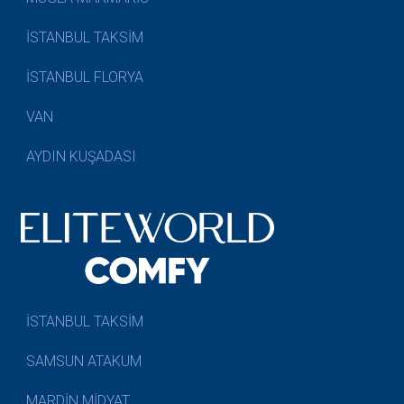
İSTANBUL TAKSİM
İSTANBUL FLORYA
VAN
AYDIN KUŞADASI
İSTANBUL TAKSİM
SAMSUN ATAKUM
MARDİN MİDYAT