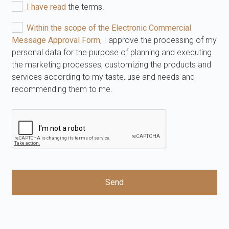
I have read
the terms.
Within the scope of the Electronic Commercial
Message Approval Form
, I approve the processing of my
personal data for the purpose of planning and executing
the marketing processes, customizing the products and
services according to my taste, use and needs and
recommending them to me.
Send