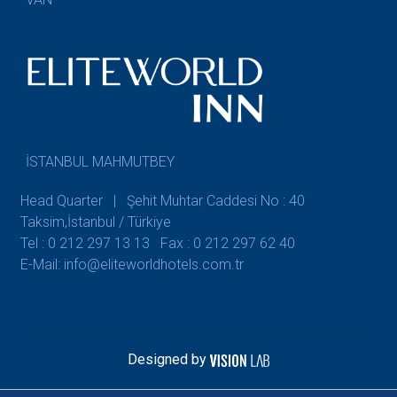
İSTANBUL MAHMUTBEY
Head Quarter | Şehit Muhtar Caddesi No : 40
Taksim,İstanbul / Türkiye
Tel : 0 212 297 13 13
Fax : 0 212 297 62 40
E-Mail: info@eliteworldhotels.com.tr
Designed by