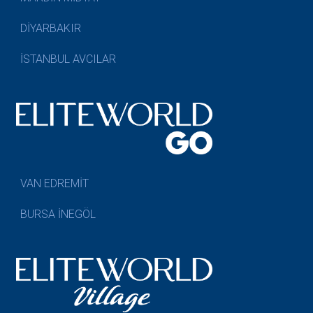
DİYARBAKIR
İSTANBUL AVCILAR
VAN EDREMİT
BURSA İNEGÖL