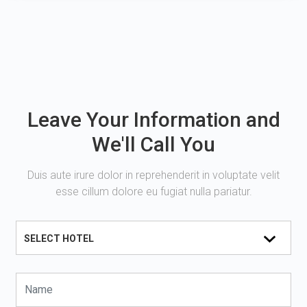
Leave Your Information and
We'll Call You
Duis aute irure dolor in reprehenderit in voluptate velit
esse cillum dolore eu fugiat nulla pariatur.
SELECT HOTEL