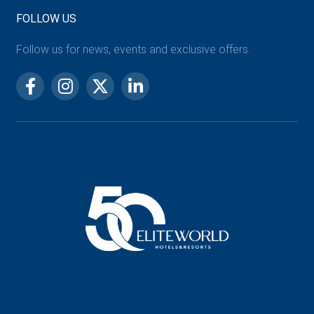
FOLLOW US
Follow us for news, events and exclusive offers.