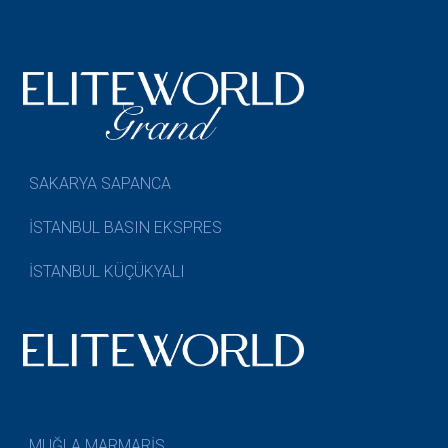
SAKARYA SAPANCA
İSTANBUL BASIN EKSPRES
İSTANBUL KÜÇÜKYALI
MUĞLA MARMARİS