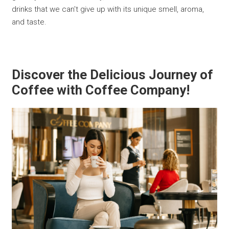
drinks that we can't give up with its unique smell, aroma,
and taste.
Discover the Delicious Journey of
Coffee with Coffee Company!