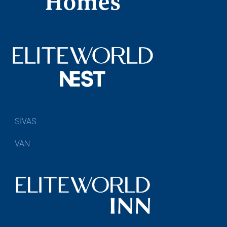
SİVAS
VAN