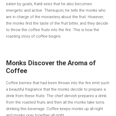
eaten by goats, Kaldi sees that he also becomes
energetic and active. Thereupon, he tells the monks who
are in charge of the monastery about the fruit. However,
the monks find the taste of the fruit bitter, and they decide
to throw the coffee fruits into the fire. This is how the
roasting story of coffee begins.
Monks Discover the Aroma of
Coffee
Coffee berries that had been thrown into the fire emit such
a beautiful fragrance that the monks decide to prepare a
drink from these fruits. The chief dervish prepares a drink
from the roasted fruits and then all the monks take turns
drinking this beverage. Coffee keeps monks up all night
and monks pray together all night.