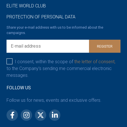
ELITE WORLD CLUB
PROTECTION OF PERSONAL DATA
Share your e-mail address with us to be informed about the
campaigns.
REGISTER
I consent, within the scope of
the letter of consent,
to the Company’s sending me commercial electronic
messages.
FOLLOW US
Follow us for news, events and exclusive offers.