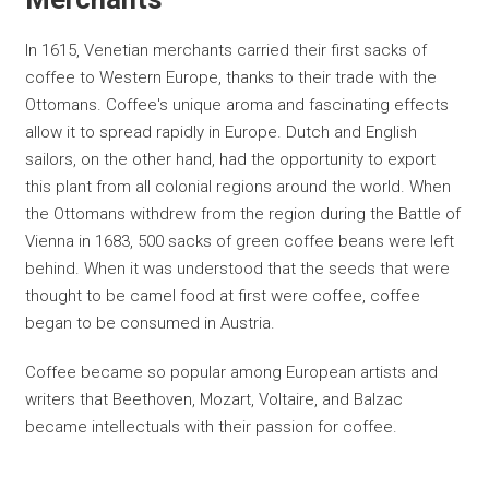
In 1615, Venetian merchants carried their first sacks of
coffee to Western Europe, thanks to their trade with the
Ottomans. Coffee's unique aroma and fascinating effects
allow it to spread rapidly in Europe. Dutch and English
sailors, on the other hand, had the opportunity to export
this plant from all colonial regions around the world. When
the Ottomans withdrew from the region during the Battle of
Vienna in 1683, 500 sacks of green coffee beans were left
behind. When it was understood that the seeds that were
thought to be camel food at first were coffee, coffee
began to be consumed in Austria.
Coffee became so popular among European artists and
writers that Beethoven, Mozart, Voltaire, and Balzac
became intellectuals with their passion for coffee.