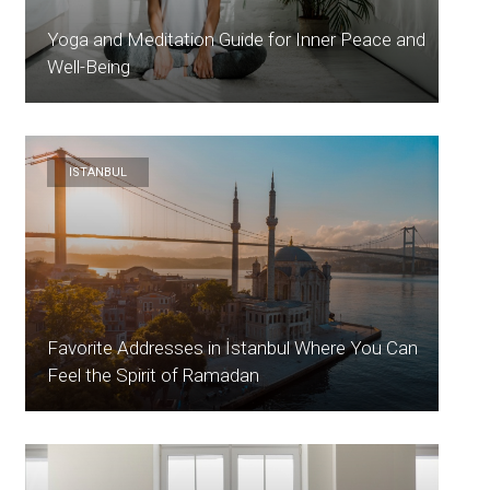
Yoga and Meditation Guide for Inner Peace and
Well-Being
ISTANBUL
Favorite Addresses in İstanbul Where You Can
Feel the Spirit of Ramadan