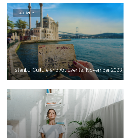
ACTİVİTY
Istanbul Culture and Art Events: November 2023