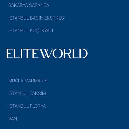
SAKARYA SAPANCA
İSTANBUL BASIN EKSPRES
İSTANBUL KÜÇÜKYALI
MUĞLA MARMARİS
İSTANBUL TAKSİM
İSTANBUL FLORYA
VAN