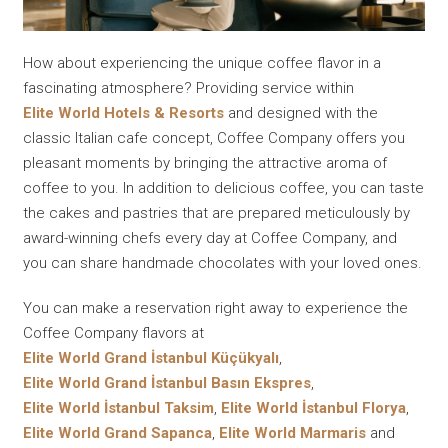
How about experiencing the unique coffee flavor in a
fascinating atmosphere? Providing service within
Elite World Hotels & Resorts
and designed with the
classic Italian cafe concept, Coffee Company offers you
pleasant moments by bringing the attractive aroma of
coffee to you. In addition to delicious coffee, you can taste
the cakes and pastries that are prepared meticulously by
award-winning chefs every day at Coffee Company, and
you can share handmade chocolates with your loved ones.
You can make a reservation right away to experience the
Coffee Company flavors at
Elite World Grand İstanbul Küçükyalı
,
Elite World Grand İstanbul Basın Ekspres
,
Elite World İstanbul Taksim
,
Elite World İstanbul Florya
,
Elite World Grand Sapanca
,
Elite World Marmaris
and