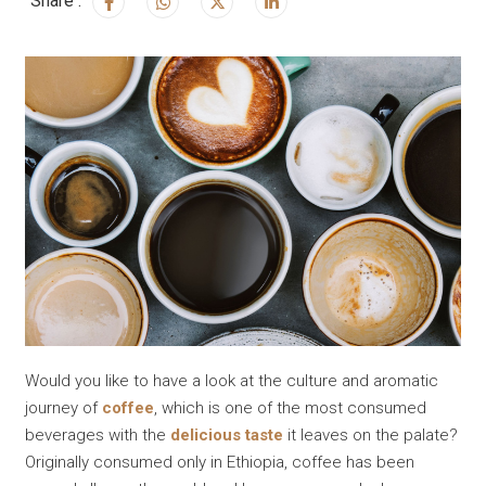
Share :
Would you like to have a look at the culture and aromatic
journey of
coffee
, which is one of the most consumed
beverages with the
delicious taste
it leaves on the palate?
Originally consumed only in Ethiopia, coffee has been