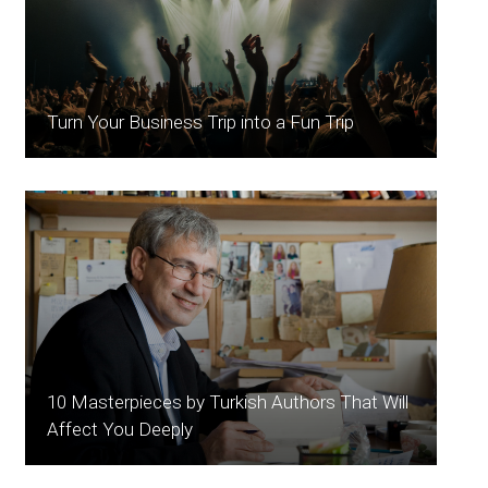
Turn Your Business Trip into a Fun Trip
10 Masterpieces by Turkish Authors That Will
Affect You Deeply