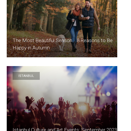
The Most Beautiful Season... 8 Reasons to Be
Happy in Autumn
ISTANBUL
Istanbul Culture and Art Events: September 2023