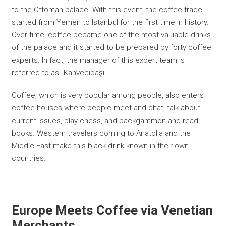
to the Ottoman palace. With this event, the coffee trade
started from Yemen to Istanbul for the first time in history.
Over time, coffee became one of the most valuable drinks
of the palace and it started to be prepared by forty coffee
experts. In fact, the manager of this expert team is
referred to as "Kahvecibaşı".
Coffee, which is very popular among people, also enters
coffee houses where people meet and chat, talk about
current issues, play chess, and backgammon and read
books. Western travelers coming to Anatolia and the
Middle East make this black drink known in their own
countries.
Europe Meets Coffee via Venetian
Merchants