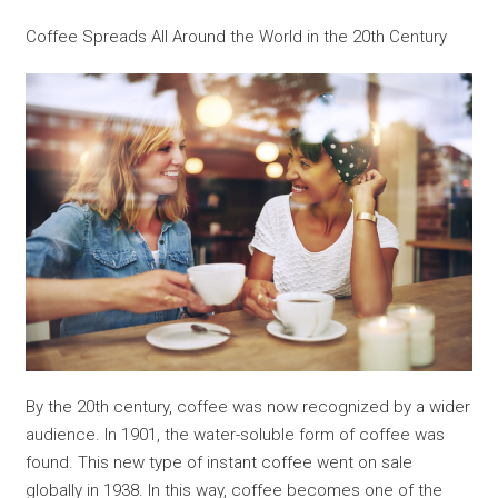
Coffee Spreads All Around the World in the 20th Century
By the 20th century, coffee was now recognized by a wider
audience. In 1901, the water-soluble form of coffee was
found. This new type of instant coffee went on sale
globally in 1938. In this way, coffee becomes one of the