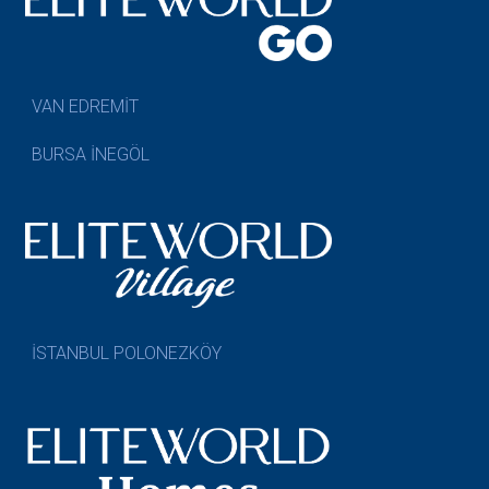
VAN EDREMİT
BURSA İNEGÖL
İSTANBUL POLONEZKÖY