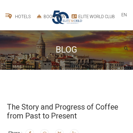
EN
HOTELS
BOOK NOW
ELITE WORLD CLUB
BLOG
The Story and Progress of Coffee
from Past to Present