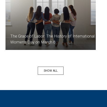
The Grace of Labor: The History of International
Women's Day on March 8
SHOW ALL