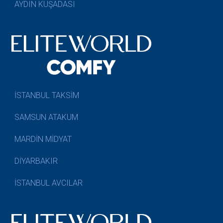
AYDIN KUŞADASI
İSTANBUL TAKSİM
SAMSUN ATAKUM
MARDİN MİDYAT
DİYARBAKIR
İSTANBUL AVCILAR