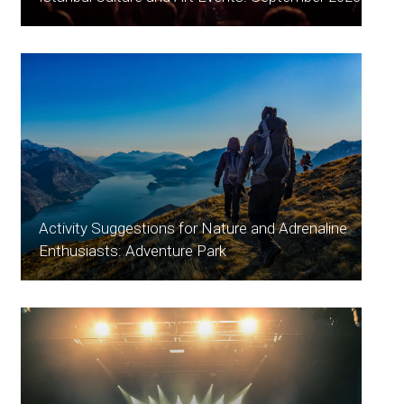
Activity Suggestions for Nature and Adrenaline
Enthusiasts: Adventure Park