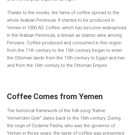
Thanks to the monks, the fame of coffee spread to the
whole Arabian Peninsula. It started to be produced in
Yemen in 1000 AD. Coffee, which has become widespread
in the Arabian Peninsula, is known as Islamic wine among
Persians. Coffee produced and consumed in this region
from the 11th century to the 15th century began to enter
the Ottoman lands from the 15th century to Egypt and Iran
and from the 16th century to the Ottoman Empire.
Coffee Comes from Yemen
The historical framework of the folk song "Kahve
Yemen'den Gelir" dates back to the 16th century. During
the reign of Özdemir Pasha, who was the governor of
Yemen in those years, the taste of coffee was presented