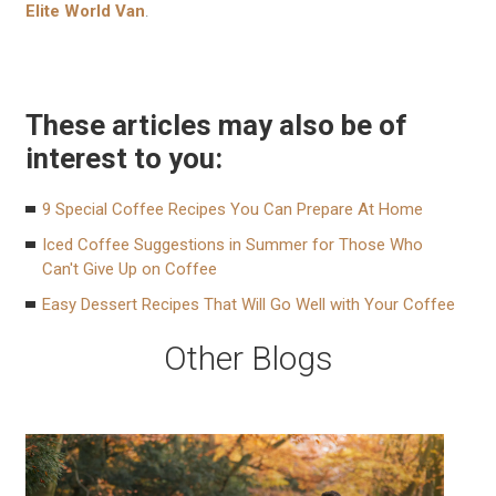
Elite World Van
.
These articles may also be of
interest to you:
9 Special Coffee Recipes You Can Prepare At Home
Iced Coffee Suggestions in Summer for Those Who
Can't Give Up on Coffee
Easy Dessert Recipes That Will Go Well with Your Coffee
Other Blogs