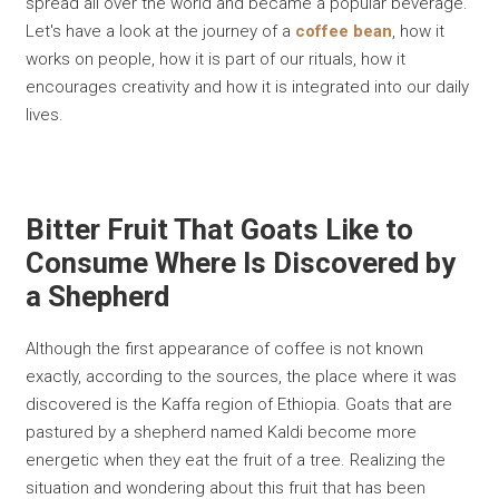
spread all over the world and became a popular beverage.
Let's have a look at the journey of a
coffee bean
, how it
works on people, how it is part of our rituals, how it
encourages creativity and how it is integrated into our daily
lives.
Bitter Fruit That Goats Like to
Consume Where Is Discovered by
a Shepherd
Although the first appearance of coffee is not known
exactly, according to the sources, the place where it was
discovered is the Kaffa region of Ethiopia. Goats that are
pastured by a shepherd named Kaldi become more
energetic when they eat the fruit of a tree. Realizing the
situation and wondering about this fruit that has been