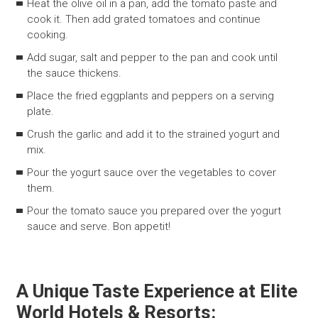
Heat the olive oil in a pan, add the tomato paste and
cook it. Then add grated tomatoes and continue
cooking.
Add sugar, salt and pepper to the pan and cook until
the sauce thickens.
Place the fried eggplants and peppers on a serving
plate.
Crush the garlic and add it to the strained yogurt and
mix.
Pour the yogurt sauce over the vegetables to cover
them.
Pour the tomato sauce you prepared over the yogurt
sauce and serve. Bon appetit!
A Unique Taste Experience at Elite
World Hotels & Resorts: