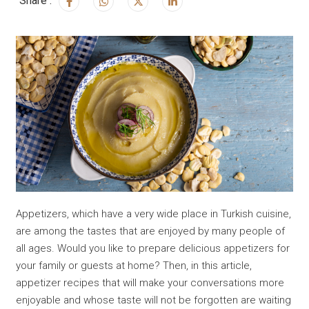
Share :
Appetizers, which have a very wide place in Turkish cuisine,
are among the tastes that are enjoyed by many people of
all ages. Would you like to prepare delicious appetizers for
your family or guests at home? Then, in this article,
appetizer recipes that will make your conversations more
enjoyable and whose taste will not be forgotten are waiting