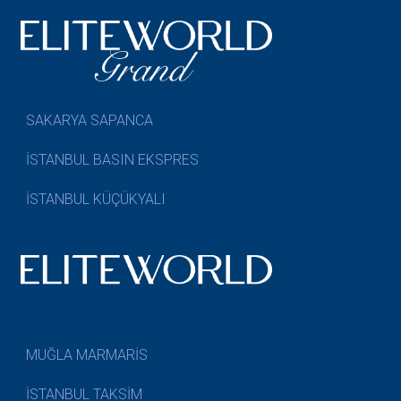
SAKARYA SAPANCA
İSTANBUL BASIN EKSPRES
İSTANBUL KÜÇÜKYALI
MUĞLA MARMARİS
İSTANBUL TAKSİM