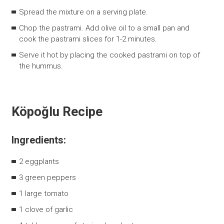
Spread the mixture on a serving plate.
Chop the pastrami. Add olive oil to a small pan and
cook the pastrami slices for 1-2 minutes.
Serve it hot by placing the cooked pastrami on top of
the hummus.
Köpoğlu Recipe
Ingredients:
2 eggplants
3 green peppers
1 large tomato
1 clove of garlic