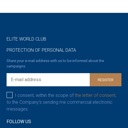
ELITE WORLD CLUB
PROTECTION OF PERSONAL DATA
Share your e-mail address with us to be informed about the
campaigns.
REGISTER
I consent, within the scope of
the letter of consent,
to the Company’s sending me commercial electronic
messages.
FOLLOW US