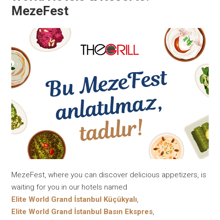
MezeFest
MezeFest, where you can discover delicious appetizers, is
waiting for you in our hotels named
Elite World Grand İstanbul Küçükyalı
,
Elite World Grand İstanbul Basın Ekspres
,