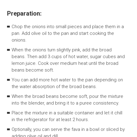
Preparation:
Chop the onions into small pieces and place them in a
pan. Add olive oil to the pan and start cooking the
onions.
When the onions turn slightly pink, add the broad
beans. Then add 3 cups of hot water, sugar cubes and
lemon juice. Cook over medium heat until the broad
beans become soft.
You can add more hot water to the pan depending on
the water absorption of the broad beans.
When the broad beans become soft, pour the mixture
into the blender, and bring it to a puree consistency.
Place the mixture in a suitable container and let it chill
in the refrigerator for at least 2 hours.
Optionally, you can serve the fava in a bowl or sliced ​​by
adding olive oil and dill.