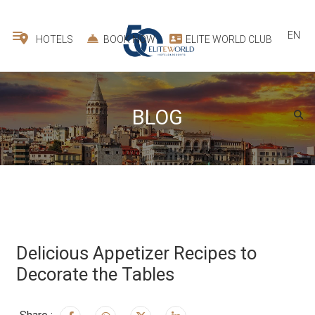
EN
HOTELS
BOOK NOW
ELITE WORLD CLUB
BLOG
Delicious Appetizer Recipes to
Decorate the Tables