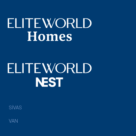
SİVAS
VAN