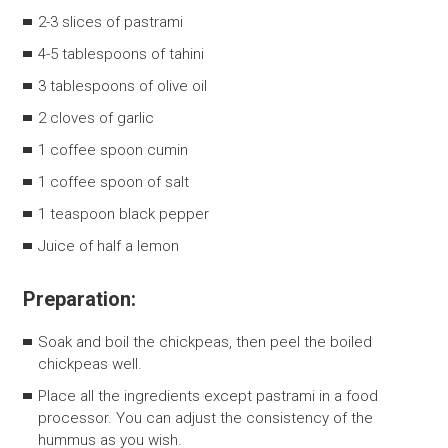
2-3 slices of pastrami
4-5 tablespoons of tahini
3 tablespoons of olive oil
2 cloves of garlic
1 coffee spoon cumin
1 coffee spoon of salt
1 teaspoon black pepper
Juice of half a lemon
Preparation:
Soak and boil the chickpeas, then peel the boiled
chickpeas well.
Place all the ingredients except pastrami in a food
processor. You can adjust the consistency of the
hummus as you wish.