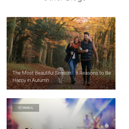
The Most Beautiful Season... 8 Reasons to Be
Happy in Autumn
ISTANBUL