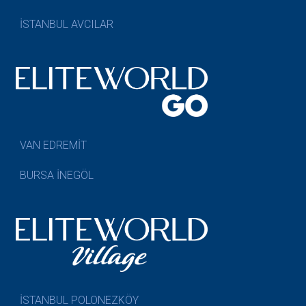
İSTANBUL AVCILAR
VAN EDREMİT
BURSA İNEGÖL
İSTANBUL POLONEZKÖY