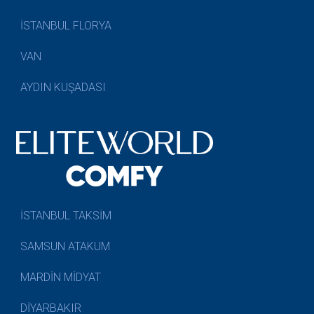
İSTANBUL FLORYA
VAN
AYDIN KUŞADASI
İSTANBUL TAKSİM
SAMSUN ATAKUM
MARDİN MİDYAT
DİYARBAKIR