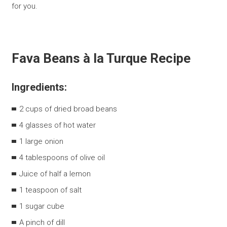
for you.
Fava Beans à la Turque Recipe
Ingredients:
2 cups of dried broad beans
4 glasses of hot water
1 large onion
4 tablespoons of olive oil
Juice of half a lemon
1 teaspoon of salt
1 sugar cube
A pinch of dill