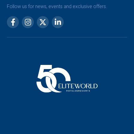
Follow us for news, events and exclusive offers.