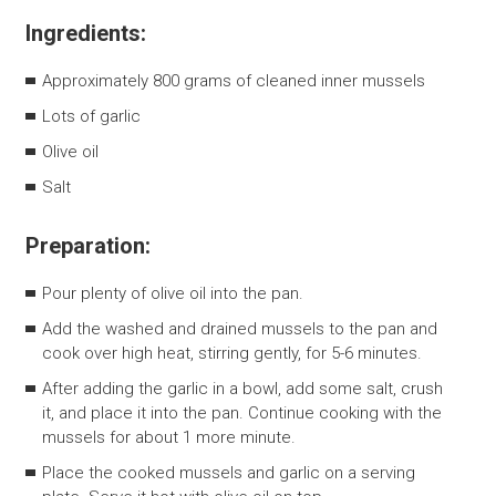
Ingredients:
Approximately 800 grams of cleaned inner mussels
Lots of garlic
Olive oil
Salt
Preparation:
Pour plenty of olive oil into the pan.
Add the washed and drained mussels to the pan and
cook over high heat, stirring gently, for 5-6 minutes.
After adding the garlic in a bowl, add some salt, crush
it, and place it into the pan. Continue cooking with the
mussels for about 1 more minute.
Place the cooked mussels and garlic on a serving