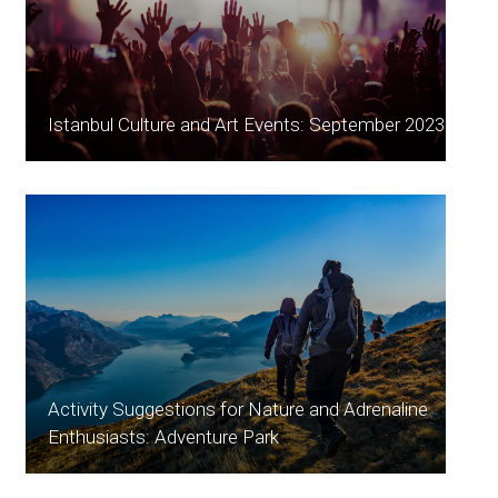
Istanbul Culture and Art Events: September 2023
Activity Suggestions for Nature and Adrenaline
Enthusiasts: Adventure Park