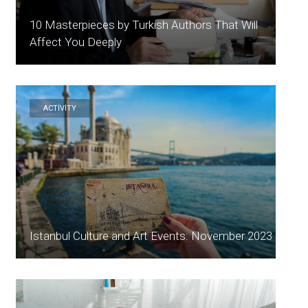
10 Masterpieces by Turkish Authors That Will
Affect You Deeply
ACTİVİTY
Istanbul Culture and Art Events: November 2023