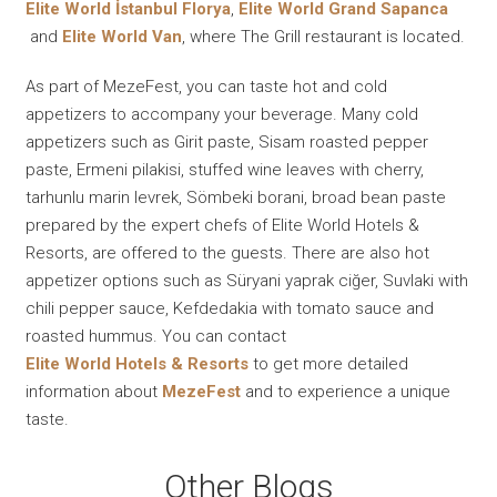
Elite World İstanbul Florya
,
Elite World Grand Sapanca
and
Elite World Van
, where The Grill restaurant is located.
As part of MezeFest, you can taste hot and cold
appetizers to accompany your beverage. Many cold
appetizers such as Girit paste, Sisam roasted pepper
paste, Ermeni pilakisi, stuffed wine leaves with cherry,
tarhunlu marin levrek, Sömbeki borani, broad bean paste
prepared by the expert chefs of Elite World Hotels &
Resorts, are offered to the guests. There are also hot
appetizer options such as Süryani yaprak ciğer, Suvlaki with
chili pepper sauce, Kefdedakia with tomato sauce and
roasted hummus. You can contact
Elite World Hotels & Resorts
to get more detailed
information about
MezeFest
and to experience a unique
taste.
Other Blogs