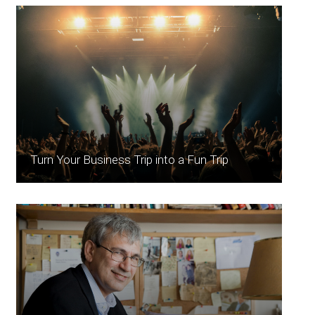
Turn Your Business Trip into a Fun Trip