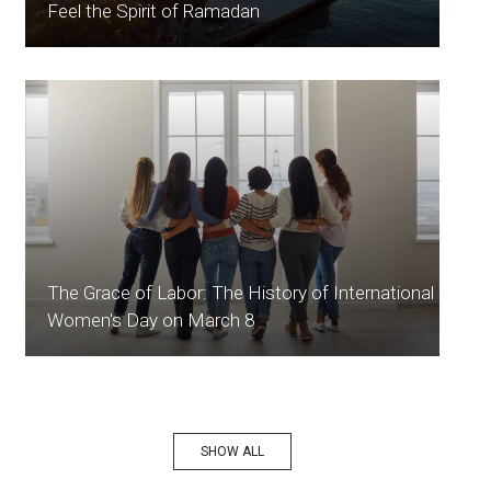
Feel the Spirit of Ramadan
The Grace of Labor: The History of International
Women's Day on March 8
SHOW ALL