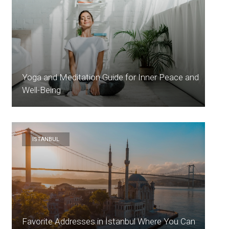
Yoga and Meditation Guide for Inner Peace and
Well-Being
ISTANBUL
Favorite Addresses in İstanbul Where You Can