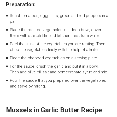
Preparation:
Roast tomatoes, eggplants, green and red peppers in a
pan.
Place the roasted vegetables in a deep bowl, cover
them with stretch film and let them rest for a while.
Peel the skins of the vegetables you are resting. Then
chop the vegetables finely with the help of a knife.
Place the chopped vegetables on a serving plate.
For the sauce, crush the garlic and put it in a bowl.
Then add olive oil, salt and pomegranate syrup and mix.
Pour the sauce that you prepared over the vegetables
and serve by mixing.
Mussels in Garlic Butter Recipe