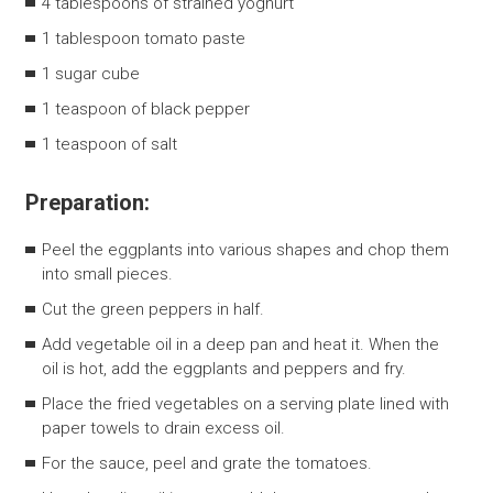
4 tablespoons of strained yoghurt
1 tablespoon tomato paste
1 sugar cube
1 teaspoon of black pepper
1 teaspoon of salt
Preparation:
Peel the eggplants into various shapes and chop them
into small pieces.
Cut the green peppers in half.
Add vegetable oil in a deep pan and heat it. When the
oil is hot, add the eggplants and peppers and fry.
Place the fried vegetables on a serving plate lined with
paper towels to drain excess oil.
For the sauce, peel and grate the tomatoes.