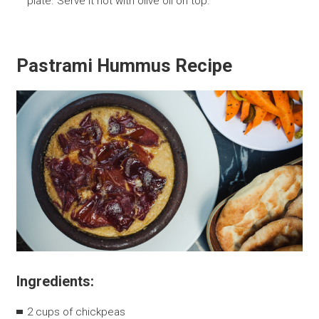
plate. Serve it hot with olive oil on top.
Pastrami Hummus Recipe
Ingredients:
2 cups of chickpeas