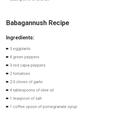
Babagannush Recipe
Ingredients:
3 eggplants
4 green peppers
3 red capia peppers
2 tomatoes
2-3 cloves of garlic
4 tablespoons of olive oil
1 teaspoon of salt
1 coffee spoon of pomegranate syrup