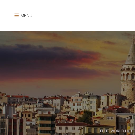
MENU
ELİTE WORLD HOTE