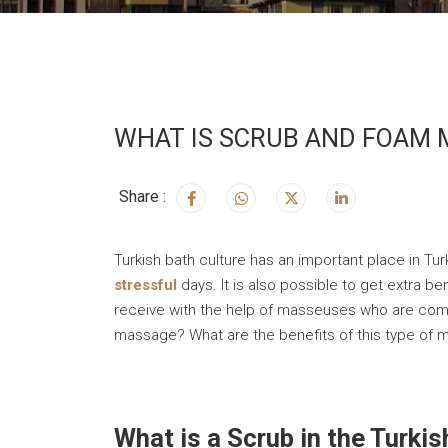
WHAT IS SCRUB AND FOAM M
Share :
Turkish bath culture has an important place in Tur
stressful
days. It is also possible to get extra 
receive with the help of masseuses who are comp
massage? What are the benefits of this type of
What is a Scrub in the Turki