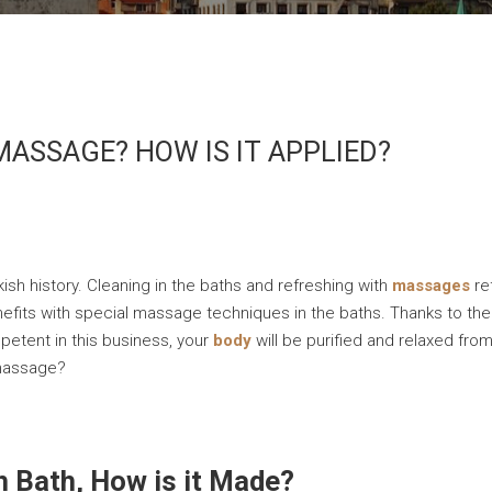
ASSAGE? HOW IS IT APPLIED?
kish history. Cleaning in the baths and refreshing with
massages
re
benefits with special massage techniques in the baths. Thanks to t
etent in this business, your
body
will be purified and relaxed fro
 massage?
sh Bath, How is it Made?