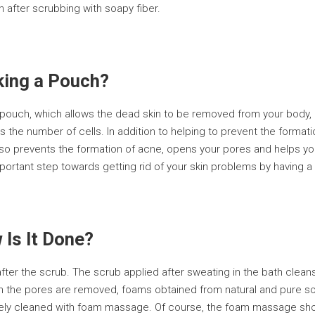
 after scrubbing with soapy fiber.
king a Pouch?
ouch, which allows the dead skin to be removed from your body, ac
s the number of cells. In addition to helping to prevent the format
so prevents the formation of acne, opens your pores and helps you
mportant step towards getting rid of your skin problems by having a
Is It Done?
ter the scrub. The scrub applied after sweating in the bath clean
 in the pores are removed, foams obtained from natural and pure soa
tely cleaned with foam massage. Of course, the foam massage sho