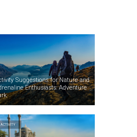
tivity Suggestions for Nature and
drenaline Enthusiasts: Adventure
ark
ACTİVİTY