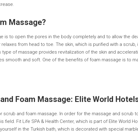
crease.
oam Massage?
is to open the pores in the body completely and to allow the dea
elaxes from head to toe. The skin, which is purified with a scru
is type of massage provides revitalization of the skin and accelera
 smooth and soft. One of the benefits of foam massage is to make 
 and Foam Massage: Elite World Hotel
for scrub and foam massage. In order for the massage and scrub to
is field. Fit Life SPA & Health Center, which is part of Elite World
h yourself in the Turkish bath, which is decorated with special marb