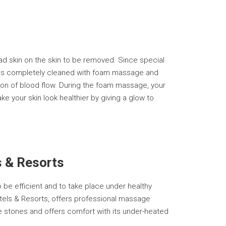
d skin on the skin to be removed. Since special
b, is completely cleaned with foam massage and
tion of blood flow. During the foam massage, your
your skin look healthier by giving a glow to
s & Resorts
 be efficient and to take place under healthy
 Hotels & Resorts, offers professional massage
le stones and offers comfort with its under-heated