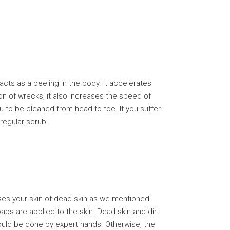
ts as a peeling in the body. It accelerates
ion of wrecks, it also increases the speed of
 to be cleaned from head to toe. If you suffer
 regular scrub.
ses your skin of dead skin as we mentioned
ps are applied to the skin. Dead skin and dirt
uld be done by expert hands. Otherwise, the