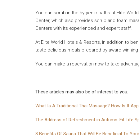
You can scrub in the hygienic baths at Elite Worl
Center, which also provides scrub and foam massag
Centers with its experienced and expert staff.
At Elite World Hotels & Resorts, in addition to be
taste delicious meals prepared by award-winning
You can make a reservation now to take advantage 
These articles may also be of interest to you:
What Is A Traditional Thai Massage? How Is It App
The Address of Refreshment in Autumn: Fit Life S
8 Benefits Of Sauna That Will Be Beneficial To You