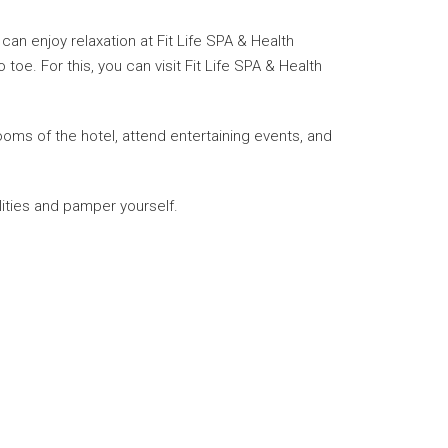
an enjoy relaxation at Fit Life SPA & Health
e. For this, you can visit Fit Life SPA & Health
rooms of the hotel, attend entertaining events, and
lities and pamper yourself.