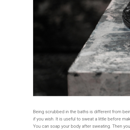
Being scrubbed in the baths is different from be
if you wish. It is useful to sweat a little before
You can soap your body after sweating. Then you 