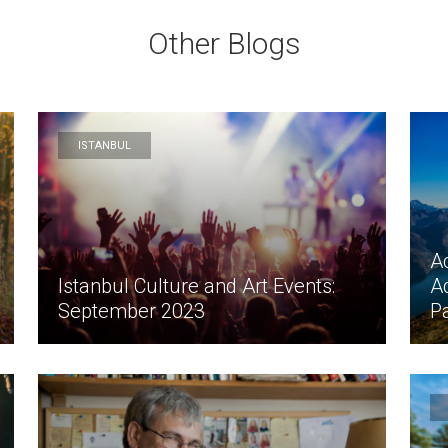
Other Blogs
ISTANBUL
Ac
Istanbul Culture and Art Events:
A
September 2023
P