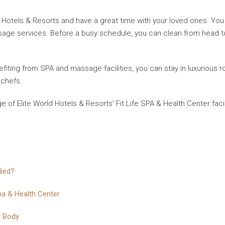
d Hotels & Resorts and have a great time with your loved ones. You c
e services. Before a busy schedule, you can clean from head to to
nefiting from SPA and massage facilities, you can stay in luxurious 
 chefs.
of Elite World Hotels & Resorts' Fit Life SPA & Health Center faci
lied?
pa & Health Center
r Body