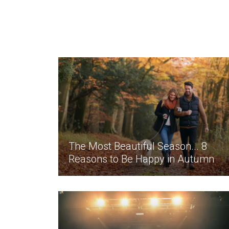
The Most Beautiful Season... 8
Reasons to Be Happy in Autumn