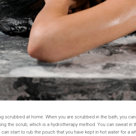
ing scrubbed at home. When you are scrubbed in the bath, you can 
 making the scrub, which is a hydrotherapy method. You can sweat in
can start to rub the pouch that you have kept in hot water for a 