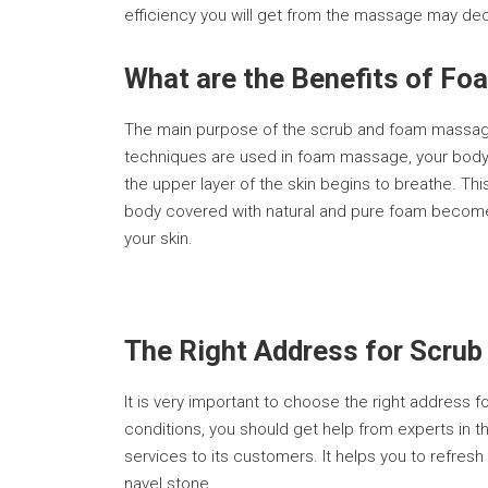
efficiency you will get from the massage may de
What are the Benefits of F
The main purpose of the scrub and foam massage 
techniques are used in foam massage, your body r
the upper layer of the skin begins to breathe. Th
body covered with natural and pure foam becomes
your skin.
The Right Address for Scrub
It is very important to choose the right address 
conditions, you should get help from experts in th
services to its customers. It helps you to refres
navel stone.