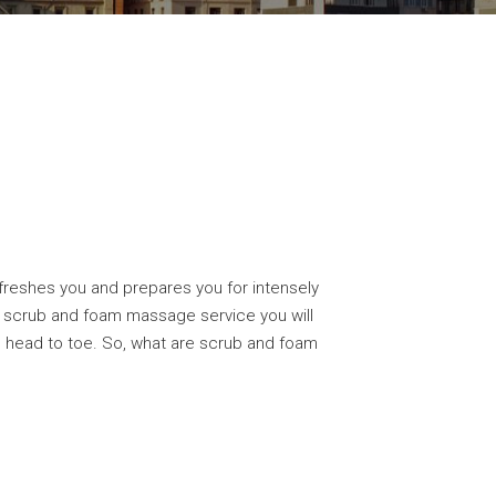
freshes you and prepares you for intensely
he scrub and foam massage service you will
m head to toe. So, what are scrub and foam