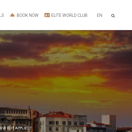
EN
LS
BOOK NOW
ELITE WORLD CLUB
W IS IT APPLIED?