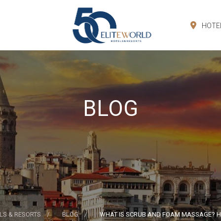
HOTE
BLOG
LS & RESORTS
BLOG
WHAT IS SCRUB AND FOAM MASSAGE? HO