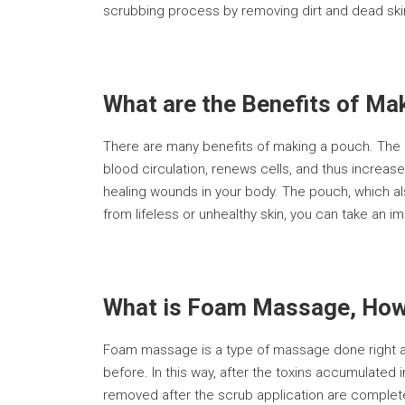
scrubbing process by removing dirt and dead skin
What are the Benefits of Ma
There are many benefits of making a pouch. The p
blood circulation, renews cells, and thus increase
healing wounds in your body. The pouch, which al
from lifeless or unhealthy skin, you can take an i
What is Foam Massage, How 
Foam massage is a type of massage done right af
before. In this way, after the toxins accumulated
removed after the scrub application are comple