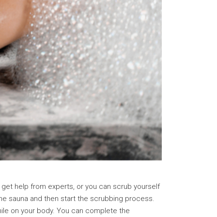
get help from experts, or you can scrub yourself
 the sauna and then start the scrubbing process.
while on your body. You can complete the