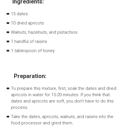
Ingredients:
15 dates
10 dried apricots
Walnuts, hazelnuts, and pistachios
1 handful of raisins
1 tablespoon of honey
Preparation:
To prepare this mixture, first, soak the dates and dried
apricots in water for 15-20 minutes. If you think that
dates and apricots are soft, you don’t have to do this
process.
Take the dates, apricots, walnuts, and raisins into the
food processor and grind them.