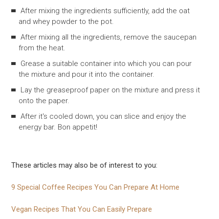
After mixing the ingredients sufficiently, add the oat
and whey powder to the pot.
After mixing all the ingredients, remove the saucepan
from the heat.
Grease a suitable container into which you can pour
the mixture and pour it into the container.
Lay the greaseproof paper on the mixture and press it
onto the paper.
After it's cooled down, you can slice and enjoy the
energy bar. Bon appetit!
These articles may also be of interest to you:
9 Special Coffee Recipes You Can Prepare At Home
Vegan Recipes That You Can Easily Prepare