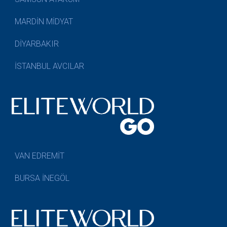
MARDİN MİDYAT
DİYARBAKIR
İSTANBUL AVCILAR
VAN EDREMİT
BURSA İNEGÖL