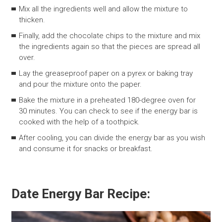
Mix all the ingredients well and allow the mixture to
thicken.
Finally, add the chocolate chips to the mixture and mix
the ingredients again so that the pieces are spread all
over.
Lay the greaseproof paper on a pyrex or baking tray
and pour the mixture onto the paper.
Bake the mixture in a preheated 180-degree oven for
30 minutes. You can check to see if the energy bar is
cooked with the help of a toothpick.
After cooling, you can divide the energy bar as you wish
and consume it for snacks or breakfast.
Date Energy Bar Recipe: