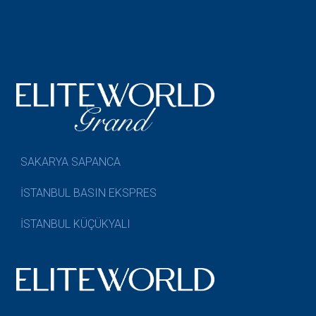
SAKARYA SAPANCA
İSTANBUL BASIN EKSPRES
İSTANBUL KÜÇÜKYALI