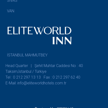
SİVAS
VAN
İSTANBUL MAHMUTBEY
Head Quarter | Şehit Muhtar Caddesi No : 40
Taksim,İstanbul / Türkiye
Tel : 0 212 297 13 13
Fax : 0 212 297 62 40
E-Mail: info@eliteworldhotels.com.tr