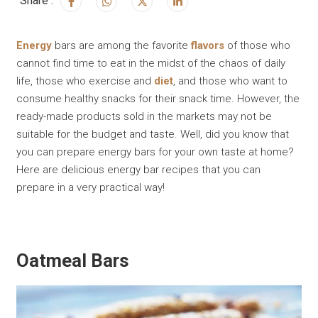
Share :
Energy
bars are among the favorite
flavors
of those who
cannot find time to eat in the midst of the chaos of daily
life, those who exercise and
diet
, and those who want to
consume healthy snacks for their snack time. However, the
ready-made products sold in the markets may not be
suitable for the budget and taste. Well, did you know that
you can prepare energy bars for your own taste at home?
Here are delicious energy bar recipes that you can
prepare in a very practical way!
Oatmeal Bars