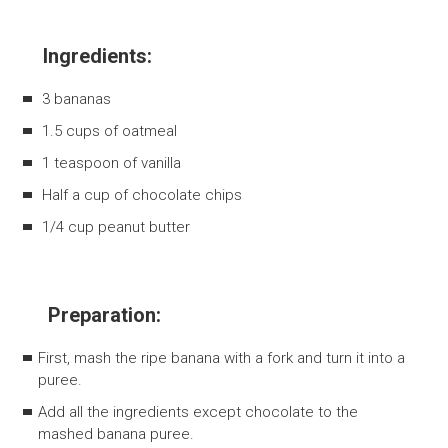
Ingredients:
3 bananas
1.5 cups of oatmeal
1 teaspoon of vanilla
Half a cup of chocolate chips
1/4 cup peanut butter
Preparation:
First, mash the ripe banana with a fork and turn it into a
puree.
Add all the ingredients except chocolate to the
mashed banana puree.