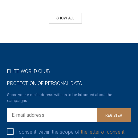
SHOW ALL
ELITE WORLD CLUB
PROTECTION OF PERSONAL DATA
Share your e-mail address with us to be informed about the
campaigns.
REGISTER
I consent, within the scope of
the letter of consent,