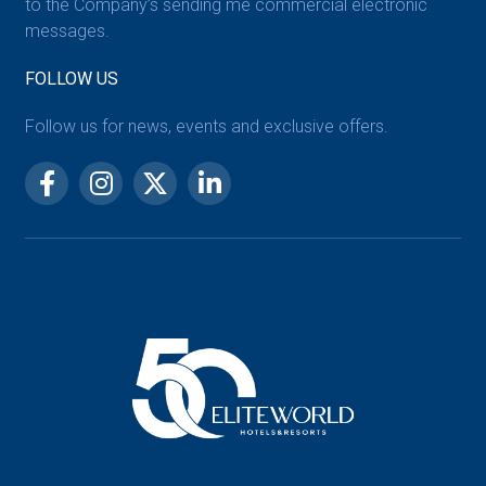
to the Company’s sending me commercial electronic
messages.
FOLLOW US
Follow us for news, events and exclusive offers.