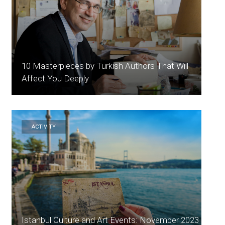
10 Masterpieces by Turkish Authors That Will
Affect You Deeply
ACTİVİTY
Istanbul Culture and Art Events: November 2023