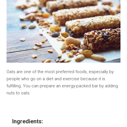
Oats are one of the most preferred foods, especially by
people who go on a diet and exercise because it is
fulfilling. You can prepare an energy-packed bar by adding
nuts to oats.
Ingredients: