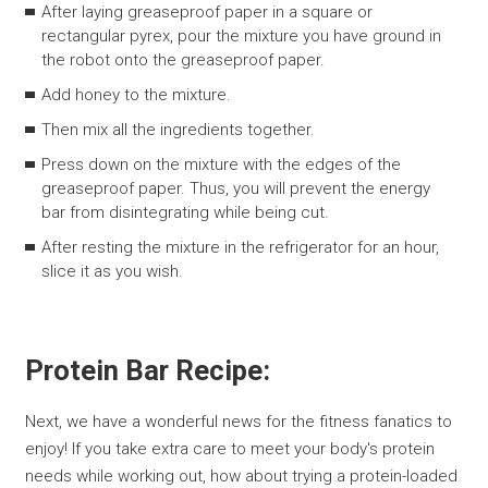
After laying greaseproof paper in a square or
rectangular pyrex, pour the mixture you have ground in
the robot onto the greaseproof paper.
Add honey to the mixture.
Then mix all the ingredients together.
Press down on the mixture with the edges of the
greaseproof paper. Thus, you will prevent the energy
bar from disintegrating while being cut.
After resting the mixture in the refrigerator for an hour,
slice it as you wish.
Protein Bar Recipe:
Next, we have a wonderful news for the fitness fanatics to
enjoy! If you take extra care to meet your body's protein
needs while working out, how about trying a protein-loaded