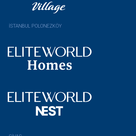
İSTANBUL POLONEZKÖY