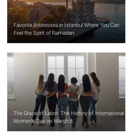
Favorite Addresses in İstanbul Where You Can
Feel the Spirit of Ramadan
The Grace of Labor: The History of International
Women's Day on March 8