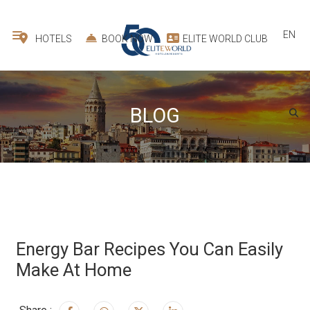
EN
HOTELS
BOOK NOW
ELITE WORLD CLUB
BLOG
Energy Bar Recipes You Can Easily
Make At Home