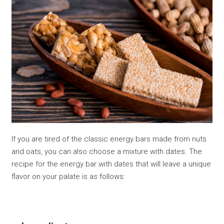
If you are tired of the classic energy bars made from nuts
and oats, you can also choose a mixture with dates. The
recipe for the energy bar with dates that will leave a unique
flavor on your palate is as follows: