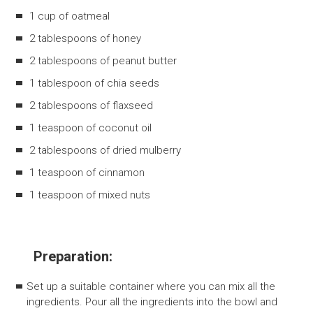
1 cup of oatmeal
2 tablespoons of honey
2 tablespoons of peanut butter
1 tablespoon of chia seeds
2 tablespoons of flaxseed
1 teaspoon of coconut oil
2 tablespoons of dried mulberry
1 teaspoon of cinnamon
1 teaspoon of mixed nuts
Preparation:
Set up a suitable container where you can mix all the
ingredients. Pour all the ingredients into the bowl and