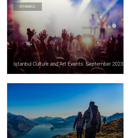
ISTANBUL
Istanbul Culture and Art Events: September 2023