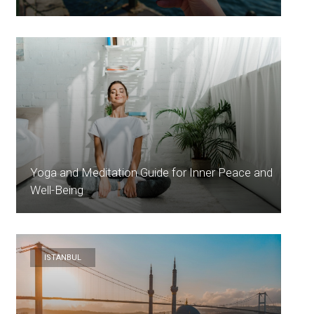
Yoga and Meditation Guide for Inner Peace and
Well-Being
ISTANBUL