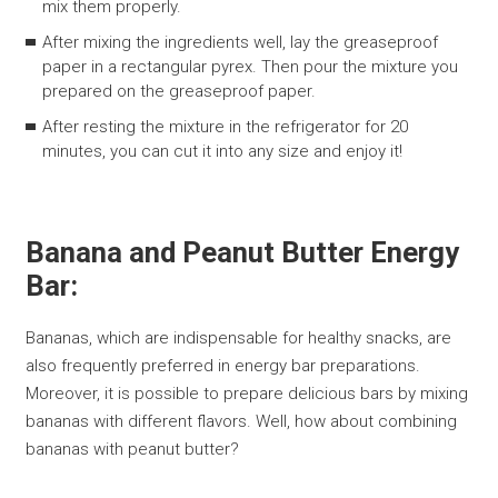
mix them properly.
After mixing the ingredients well, lay the greaseproof
paper in a rectangular pyrex. Then pour the mixture you
prepared on the greaseproof paper.
After resting the mixture in the refrigerator for 20
minutes, you can cut it into any size and enjoy it!
Banana and Peanut Butter Energy
Bar:
Bananas, which are indispensable for healthy snacks, are
also frequently preferred in energy bar preparations.
Moreover, it is possible to prepare delicious bars by mixing
bananas with different flavors. Well, how about combining
bananas with peanut butter?