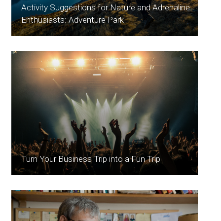
Activity Suggestions for Nature and Adrenaline
Enthusiasts: Adventure Park
Turn Your Business Trip into a Fun Trip