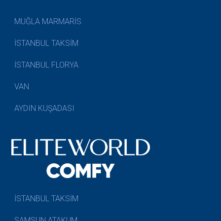
MUĞLA MARMARİS
İSTANBUL TAKSİM
İSTANBUL FLORYA
VAN
AYDIN KUŞADASI
İSTANBUL TAKSİM
SAMSUN ATAKUM