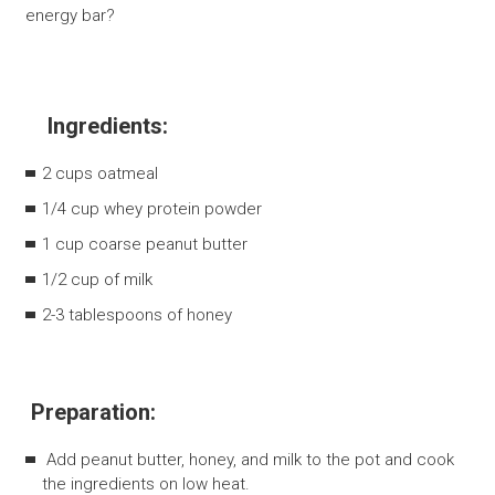
energy bar?
Ingredients:
2 cups oatmeal
1/4 cup whey protein powder
1 cup coarse peanut butter
1/2 cup of milk
2-3 tablespoons of honey
Preparation:
Add peanut butter, honey, and milk to the pot and cook
the ingredients on low heat.