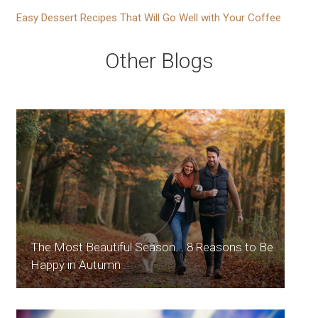
Easy Dessert Recipes That Will Go Well with Your Coffee
Other Blogs
The Most Beautiful Season... 8 Reasons to Be
Happy in Autumn