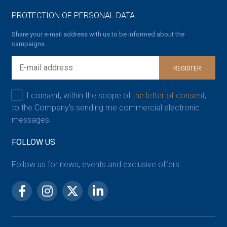
PROTECTION OF PERSONAL DATA
Share your e-mail address with us to be informed about the
campaigns.
REGISTER
I consent, within the scope of
the letter of consent,
to the Company’s sending me commercial electronic
messages.
FOLLOW US
Follow us for news, events and exclusive offers.