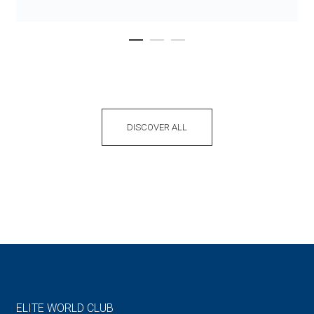
DISCOVER ALL
ELITE WORLD CLUB