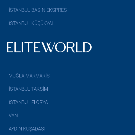
İSTANBUL BASIN EKSPRES
İSTANBUL KÜÇÜKYALI
MUĞLA MARMARİS
İSTANBUL TAKSİM
İSTANBUL FLORYA
VAN
AYDIN KUŞADASI