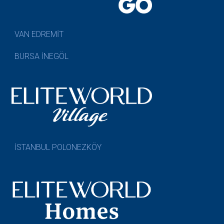
VAN EDREMİT
BURSA İNEGÖL
İSTANBUL POLONEZKÖY