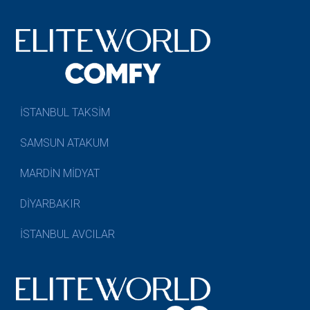
İSTANBUL TAKSİM
SAMSUN ATAKUM
MARDİN MİDYAT
DİYARBAKIR
İSTANBUL AVCILAR