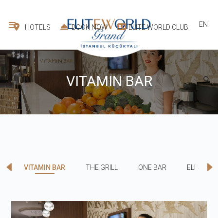
EN
HOTELS
BOOK NOW
ELITE WORLD CLUB
VITAMIN BAR
VITAMIN BAR
THE GRILL
ONE BAR
ELITE RE