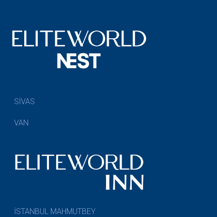
SİVAS
VAN
İSTANBUL MAHMUTBEY