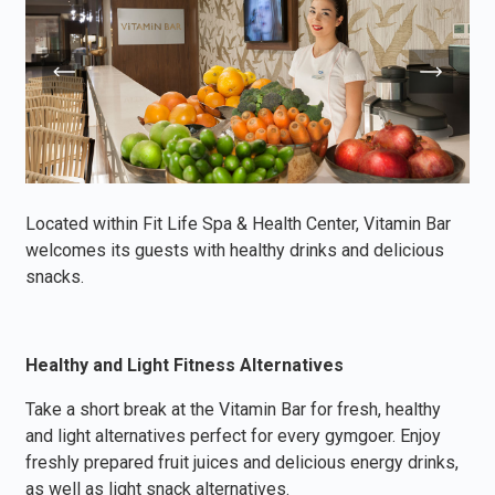
Located within Fit Life Spa & Health Center, Vitamin Bar
welcomes its guests with healthy drinks and delicious
snacks.
Healthy and Light Fitness Alternatives
Take a short break at the Vitamin Bar for fresh, healthy
and light alternatives perfect for every gymgoer. Enjoy
freshly prepared fruit juices and delicious energy drinks,
as well as light snack alternatives.