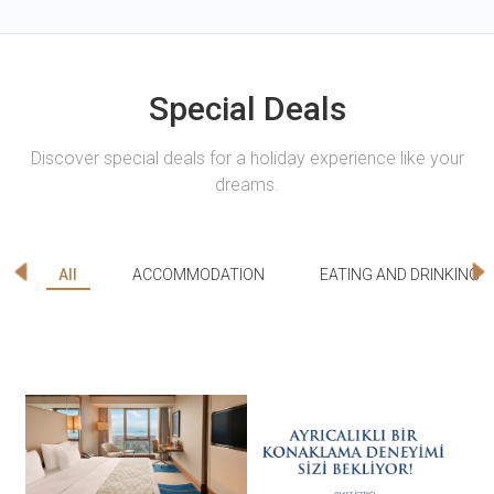
Special Deals
Discover special deals for a holiday experience like your
dreams.
All
ACCOMMODATION
EATING AND DRINKING