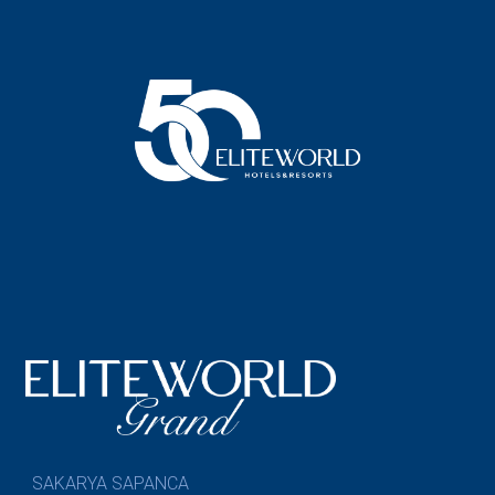
SAKARYA SAPANCA