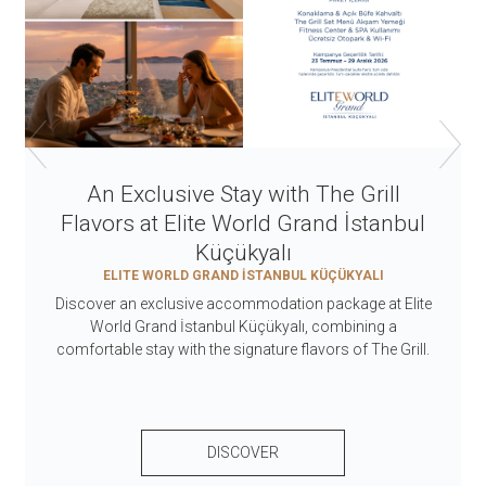
An Exclusive Stay with The Grill
Flavors at Elite World Grand İstanbul
Küçükyalı
ELITE WORLD GRAND İSTANBUL KÜÇÜKYALI
Discover an exclusive accommodation package at Elite
World Grand İstanbul Küçükyalı, combining a
comfortable stay with the signature flavors of The Grill.
DISCOVER