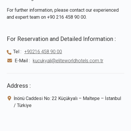
For further information, please contact our experienced
and expert team on
+90 216 458 90 00
.
For Reservation and Detailed Information :
Tel :
+90216 458 90 00
E-Mail :
kucukyali@eliteworldhotels.com.tr
Address :
İnönü Caddesi No: 22 Küçükyalı – Maltepe – İstanbul
/ Türkiye