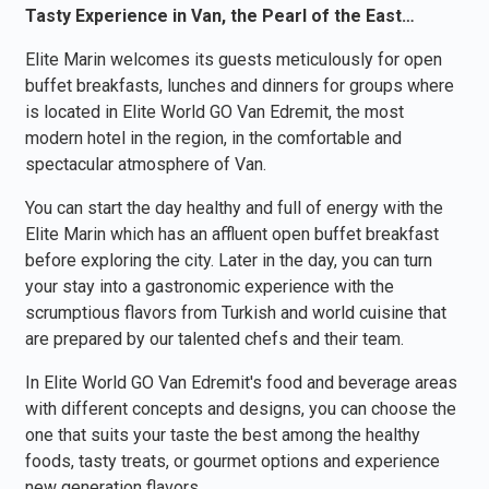
Tasty Experience in Van, the Pearl of the East…
Elite Marin welcomes its guests meticulously for open
buffet breakfasts, lunches and dinners for groups where
is located in Elite World GO Van Edremit, the most
modern hotel in the region, in the comfortable and
spectacular atmosphere of Van.
You can start the day healthy and full of energy with the
Elite Marin which has an affluent open buffet breakfast
before exploring the city. Later in the day, you can turn
your stay into a gastronomic experience with the
scrumptious flavors from Turkish and world cuisine that
are prepared by our talented chefs and their team.
In Elite World GO Van Edremit's food and beverage areas
with different concepts and designs, you can choose the
one that suits your taste the best among the healthy
foods, tasty treats, or gourmet options and experience
new generation flavors.