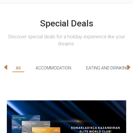
Special Deals
Discover special deals for a holiday experience like your
dreams.
All
ACCOMMODATION
EATING AND DRINKING