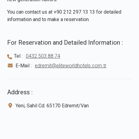
You can contact us at
+90 212 297 13 13
for detailed
information and to make a reservation.
For Reservation and Detailed Information :
Tel :
0432 503 88 74
E-Mail :
edremit@eliteworldhotels.com.tr
Address :
Yeni, Sahil Cd. 65170 Edremit/Van