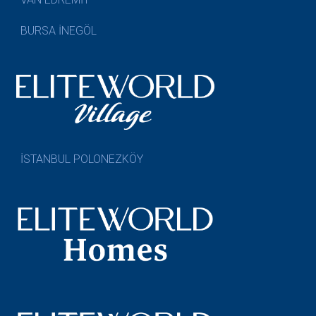
BURSA İNEGÖL
İSTANBUL POLONEZKÖY