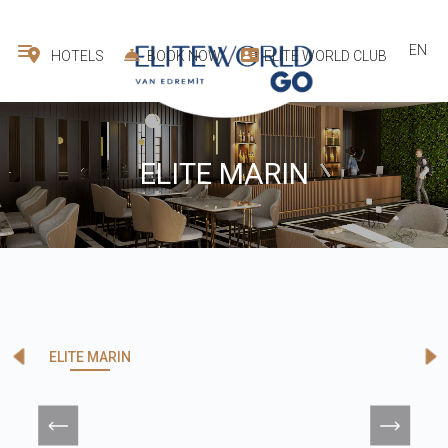
EN
HOTELS
BOOK NOW
ELITE WORLD CLUB
ELITE MARIN
ELITE MARIN