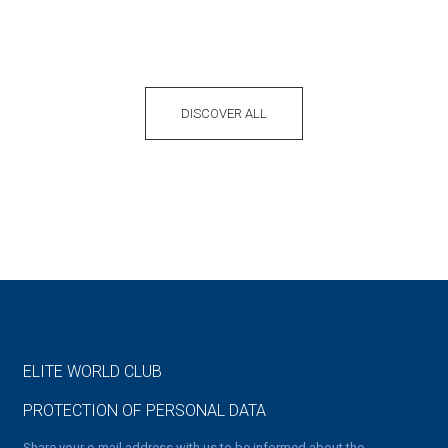
DISCOVER ALL
ELITE WORLD CLUB
PROTECTION OF PERSONAL DATA
Share your e-mail address with us to be informed about the