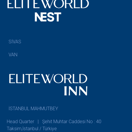
SİVAS
VAN
İSTANBUL MAHMUTBEY
Head Quarter | Şehit Muhtar Caddesi No : 40
Taksim,İstanbul / Türkiye