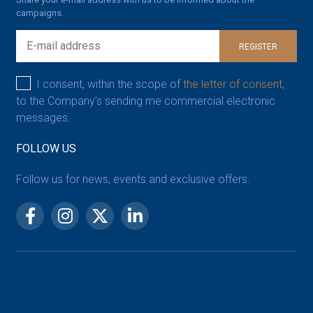
campaigns.
REGISTER
I consent, within the scope of
the letter of consent,
to the Company’s sending me commercial electronic
messages.
FOLLOW US
Follow us for news, events and exclusive offers.