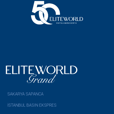
SAKARYA SAPANCA
İSTANBUL BASIN EKSPRES