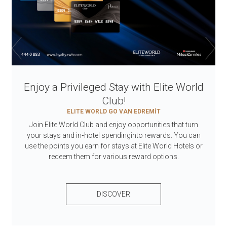
Enjoy a Privileged Stay with Elite World
Club!
ELITE WORLD GO VAN EDREMİT
Join Elite World Club and enjoy opportunities that turn
your stays and in‑hotel spendinginto rewards. You can
use the points you earn for stays at Elite World Hotels or
redeem them for various reward options.
DISCOVER