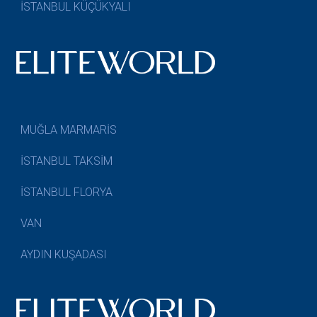
İSTANBUL KÜÇÜKYALI
MUĞLA MARMARİS
İSTANBUL TAKSİM
İSTANBUL FLORYA
VAN
AYDIN KUŞADASI