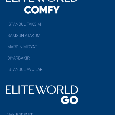
İSTANBUL TAKSİM
SAMSUN ATAKUM
MARDİN MİDYAT
DİYARBAKIR
İSTANBUL AVCILAR
VAN EDREMİT