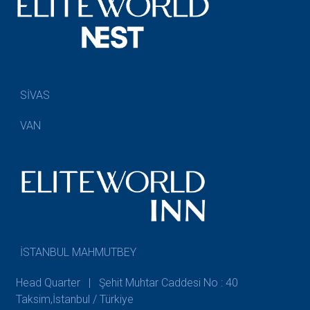
SİVAS
VAN
İSTANBUL MAHMUTBEY
Head Quarter | Şehit Muhtar Caddesi No : 40
Taksim,İstanbul / Türkiye