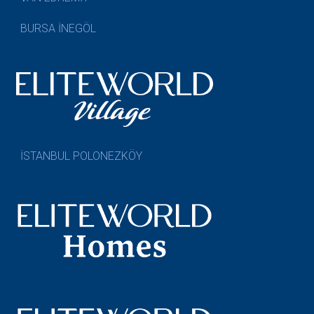
BURSA İNEGÖL
İSTANBUL POLONEZKÖY