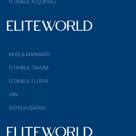
İSTANBUL KÜÇÜKYALI
MUĞLA MARMARİS
İSTANBUL TAKSİM
İSTANBUL FLORYA
VAN
AYDIN KUŞADASI