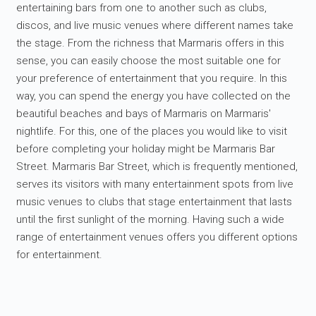
entertaining bars from one to another such as clubs,
discos, and live music venues where different names take
the stage. From the richness that Marmaris offers in this
sense, you can easily choose the most suitable one for
your preference of entertainment that you require. In this
way, you can spend the energy you have collected on the
beautiful beaches and bays of Marmaris on Marmaris'
nightlife. For this, one of the places you would like to visit
before completing your holiday might be Marmaris Bar
Street. Marmaris Bar Street, which is frequently mentioned,
serves its visitors with many entertainment spots from live
music venues to clubs that stage entertainment that lasts
until the first sunlight of the morning. Having such a wide
range of entertainment venues offers you different options
for entertainment.