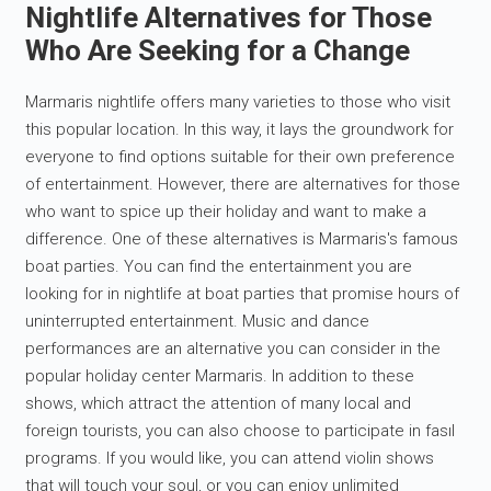
Nightlife Alternatives for Those
Who Are Seeking for a Change
Marmaris nightlife offers many varieties to those who visit
this popular location. In this way, it lays the groundwork for
everyone to find options suitable for their own preference
of entertainment. However, there are alternatives for those
who want to spice up their holiday and want to make a
difference. One of these alternatives is Marmaris's famous
boat parties. You can find the entertainment you are
looking for in nightlife at boat parties that promise hours of
uninterrupted entertainment. Music and dance
performances are an alternative you can consider in the
popular holiday center Marmaris. In addition to these
shows, which attract the attention of many local and
foreign tourists, you can also choose to participate in fasıl
programs. If you would like, you can attend violin shows
that will touch your soul, or you can enjoy unlimited