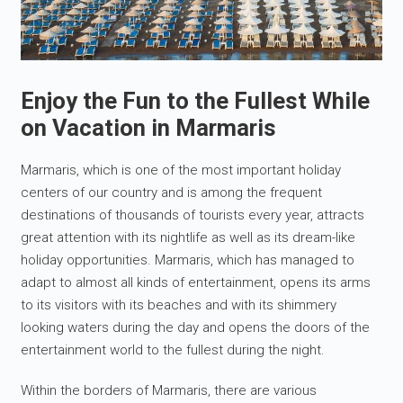
Enjoy the Fun to the Fullest While
on Vacation in Marmaris
Marmaris, which is one of the most important holiday
centers of our country and is among the frequent
destinations of thousands of tourists every year, attracts
great attention with its nightlife as well as its dream-like
holiday opportunities. Marmaris, which has managed to
adapt to almost all kinds of entertainment, opens its arms
to its visitors with its beaches and with its shimmery
looking waters during the day and opens the doors of the
entertainment world to the fullest during the night.
Within the borders of Marmaris, there are various