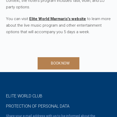
context, the hotel's program includes fasıl, violin, and DJ
party options.
You can visit
Elite World Marmaris's website
to learn more
about the live music program and other entertainment
options that will accompany you 5 days a week.
BOOK NOW
ELITE WORLD CLUB
PROTECTION OF PERSONAL DATA
Share your e-mail address with us to be informed about the