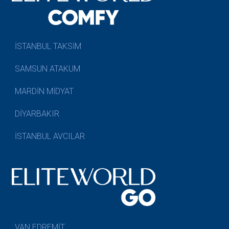
İSTANBUL TAKSİM
SAMSUN ATAKUM
MARDİN MİDYAT
DİYARBAKIR
İSTANBUL AVCILAR
VAN EDREMİT