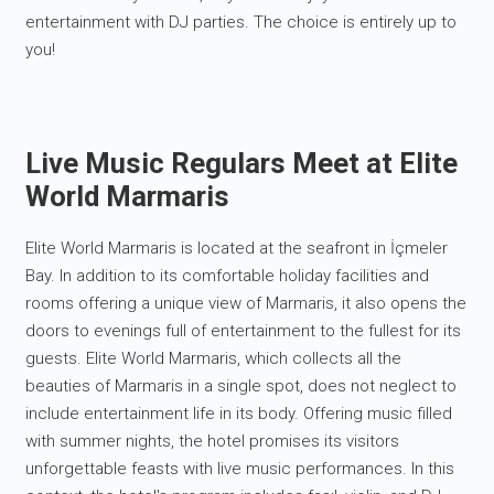
entertainment with DJ parties. The choice is entirely up to
you!
Live Music Regulars Meet at Elite
World Marmaris
Elite World Marmaris is located at the seafront in İçmeler
Bay. In addition to its comfortable holiday facilities and
rooms offering a unique view of Marmaris, it also opens the
doors to evenings full of entertainment to the fullest for its
guests. Elite World Marmaris, which collects all the
beauties of Marmaris in a single spot, does not neglect to
include entertainment life in its body. Offering music filled
with summer nights, the hotel promises its visitors
unforgettable feasts with live music performances. In this