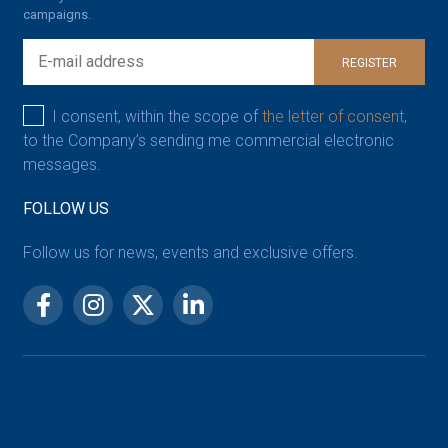
campaigns.
REGISTER
I consent, within the scope of
the letter of consent,
to the Company’s sending me commercial electronic
messages.
FOLLOW US
Follow us for news, events and exclusive offers.