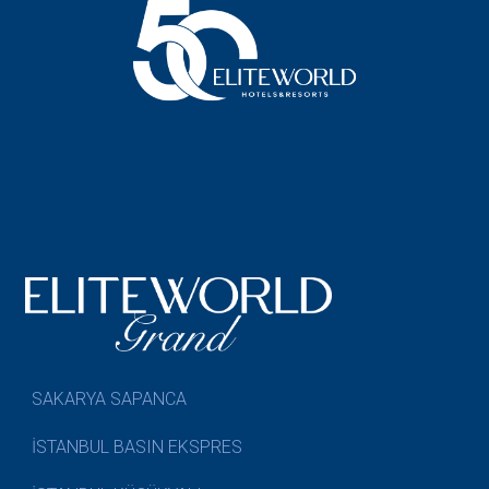
SAKARYA SAPANCA
İSTANBUL BASIN EKSPRES