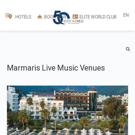
EN
HOTELS
BOOK NOW
ELITE WORLD CLUB
Marmaris Live Music Venues