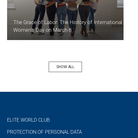
The Grace of Labor: The History of International
Women's Day on March 8
SHOW ALL
ELITE WORLD CLUB
PROTECTION OF PERSONAL DATA