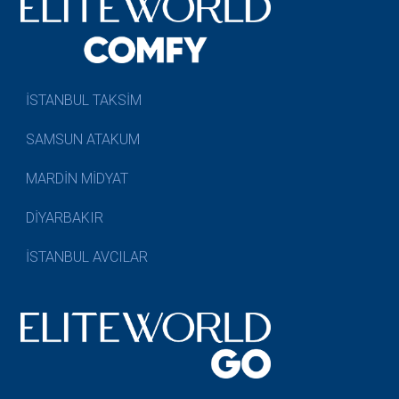
İSTANBUL TAKSİM
SAMSUN ATAKUM
MARDİN MİDYAT
DİYARBAKIR
İSTANBUL AVCILAR