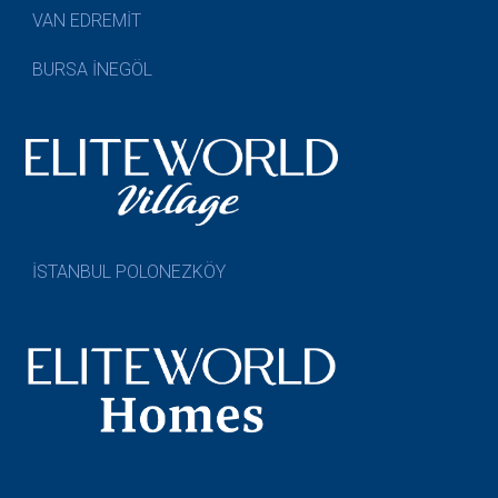
VAN EDREMİT
BURSA İNEGÖL
İSTANBUL POLONEZKÖY