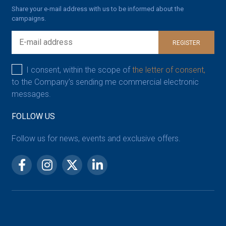
Share your e-mail address with us to be informed about the
campaigns.
REGISTER
I consent, within the scope of
the letter of consent,
to the Company’s sending me commercial electronic
messages.
FOLLOW US
Follow us for news, events and exclusive offers.