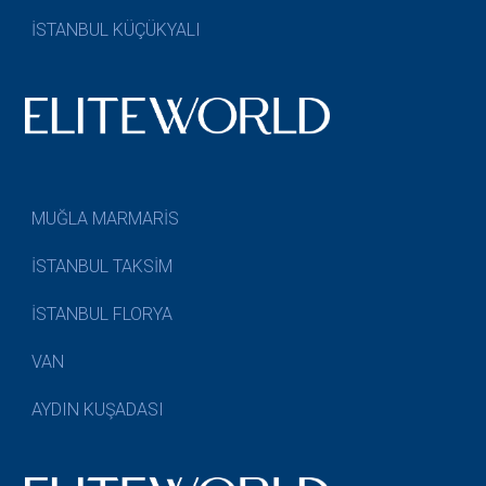
İSTANBUL KÜÇÜKYALI
MUĞLA MARMARİS
İSTANBUL TAKSİM
İSTANBUL FLORYA
VAN
AYDIN KUŞADASI