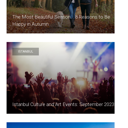
The Most Beautiful Season... 8 Reasons to Be
Happy in Autumn
ISTANBUL
Istanbul Culture and Art Events: September 2023