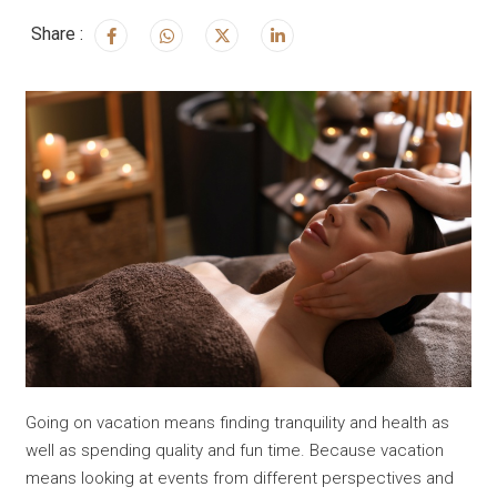
Share :
Going on vacation means finding tranquility and health as
well as spending quality and fun time. Because vacation
means looking at events from different perspectives and