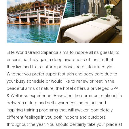
Elite World Grand Sapanca aims to inspire all its guests, to
ensure that they gain a deep awareness of the life that
they live and to transform personal care into a lifestyle.
Whether you prefer super-fast skin and body care due to
your busy schedule or would like to renew or rest in the
peaceful arms of nature, the hotel offers a privileged SPA
& Wellness experience. Based on the common relationship
between nature and self-awareness, ambitious and
inspiring training programs that will awaken completely
different feelings in you both indoors and outdoors
throughout the year. You should certainly take your place at