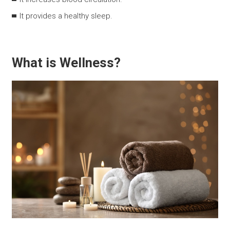
It provides a healthy sleep.
What is Wellness?