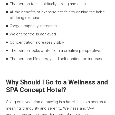
The person feels spiritually strong and calm.
All the benefits of exercise are felt by gaining the habit
of doing exercise.
Oxygen capacity increases.
Weight control is achieved.
Concentration increases visibly.
The person looks at life from a creative perspective.
The person's life energy and self-confidence increase.
Why Should I Go to a Wellness and
SPA Concept Hotel?
Going on a vacation or staying in a hotel is also a search for
meaning, tranquility and serenity. Wellness and SPA
applications are an important part of physical and