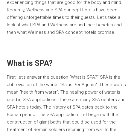
experiencing things that are good for the body and mind.
Recently, Wellness and SPA concept hotels have been
offering unforgettable times to their guests. Let's take a
look at what SPA and Wellness are and their benefits and
then what Wellness and SPA concept hotels promise.
What is SPA?
First, let's answer the question "What is SPA?" SPA is the
abbreviation of the words "Salus Per Aquam". These words
mean "health from water". The healing power of water is
used in SPA applications. There are many SPA centers and
SPA hotels today. The history of SPA dates back to the
Roman period. The SPA application first began with the
construction of giant baths that could be used for the
treatment of Roman soldiers returning from war. In the