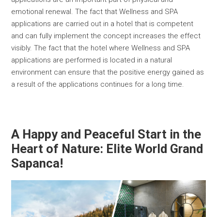
emotional renewal. The fact that Wellness and SPA
applications are carried out in a hotel that is competent
and can fully implement the concept increases the effect
visibly. The fact that the hotel where Wellness and SPA
applications are performed is located in a natural
environment can ensure that the positive energy gained as
a result of the applications continues for a long time.
A Happy and Peaceful Start in the
Heart of Nature: Elite World Grand
Sapanca!