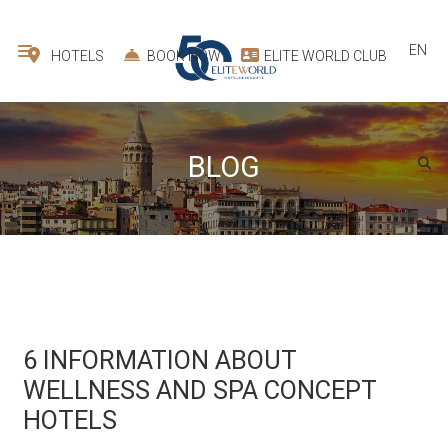
EN
HOTELS
BOOK NOW
ELITE WORLD CLUB
BLOG
6 INFORMATION ABOUT
WELLNESS AND SPA CONCEPT
HOTELS