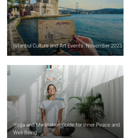
Istanbul Culture and Art Events: November 2023
Yoga and Meditation Guide for Inner Peace and
Well-Being