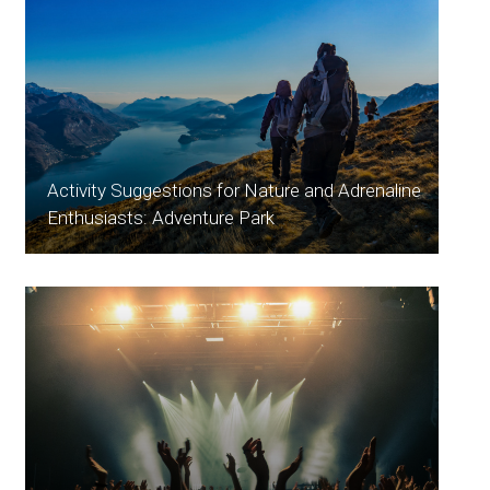
Activity Suggestions for Nature and Adrenaline
Enthusiasts: Adventure Park