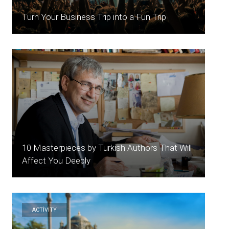
Turn Your Business Trip into a Fun Trip
10 Masterpieces by Turkish Authors That Will
Affect You Deeply
ACTİVİTY