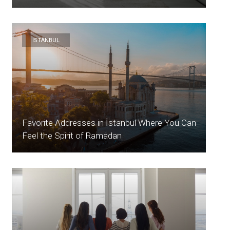
ISTANBUL
Favorite Addresses in İstanbul Where You Can
Feel the Spirit of Ramadan