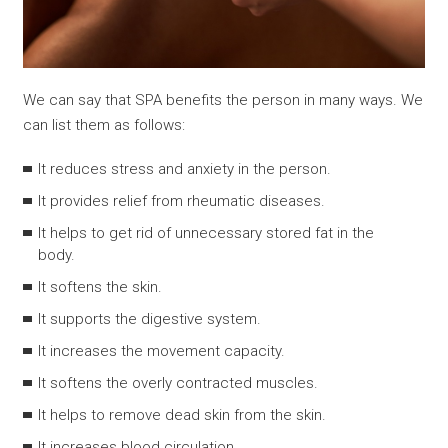
We can say that SPA benefits the person in many ways. We
can list them as follows:
It reduces stress and anxiety in the person.
It provides relief from rheumatic diseases.
It helps to get rid of unnecessary stored fat in the
body.
It softens the skin.
It supports the digestive system.
It increases the movement capacity.
It softens the overly contracted muscles.
It helps to remove dead skin from the skin.
It increases blood circulation.