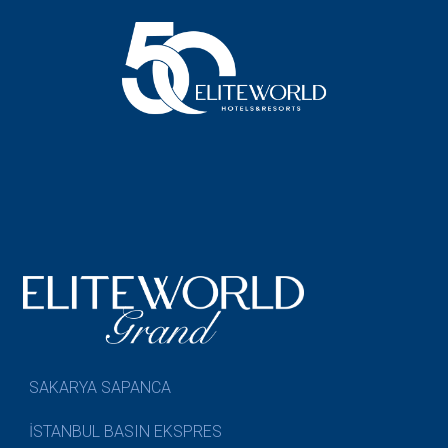
SAKARYA SAPANCA
İSTANBUL BASIN EKSPRES