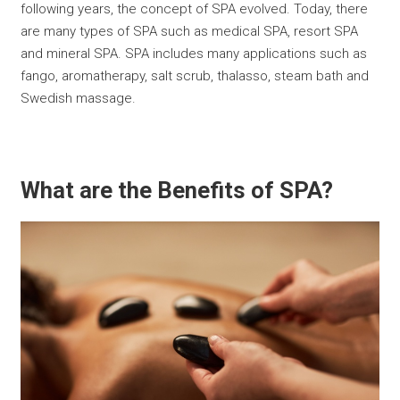
following years, the concept of SPA evolved. Today, there
are many types of SPA such as medical SPA, resort SPA
and mineral SPA. SPA includes many applications such as
fango, aromatherapy, salt scrub, thalasso, steam bath and
Swedish massage.
What are the Benefits of SPA?