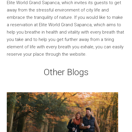
Elite World Grand Sapanca, which invites its guests to get
away from the stressful environment of city life and
embrace the tranquility of nature. If you would like to make
a reservation at Elite World Grand Sapanca, which aims to
help you breathe in health and vitality with every breath that
you take and to help you get further away from a tiring
element of life with every breath you exhale, you can easily
reserve your place through the website.
Other Blogs