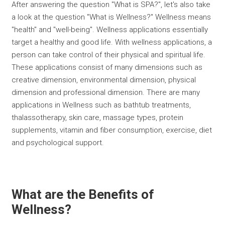
After answering the question "What is SPA?", let's also take
a look at the question "What is Wellness?" Wellness means
''health'' and ''well-being''. Wellness applications essentially
target a healthy and good life. With wellness applications, a
person can take control of their physical and spiritual life.
These applications consist of many dimensions such as
creative dimension, environmental dimension, physical
dimension and professional dimension. There are many
applications in Wellness such as bathtub treatments,
thalassotherapy, skin care, massage types, protein
supplements, vitamin and fiber consumption, exercise, diet
and psychological support.
What are the Benefits of
Wellness?