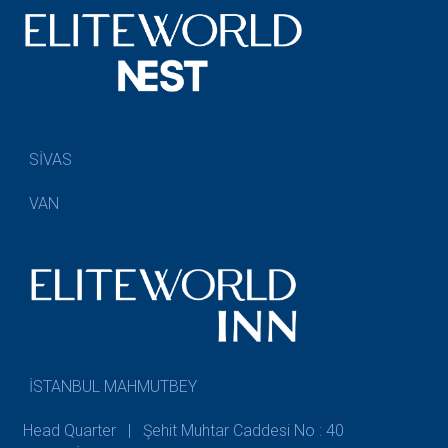
SİVAS
VAN
İSTANBUL MAHMUTBEY
Head Quarter | Şehit Muhtar Caddesi No : 40