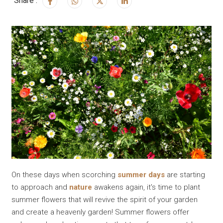
Share :
On these days when scorching
summer days
are starting
to approach and
nature
awakens again, it's time to plant
summer flowers that will revive the spirit of your garden
and create a heavenly garden! Summer flowers offer