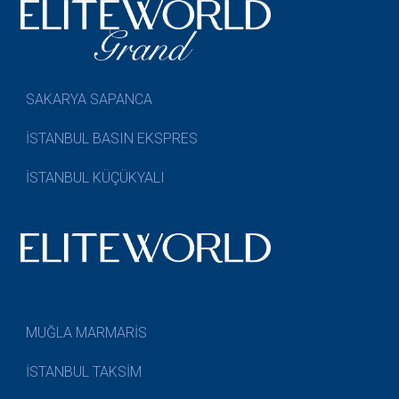
SAKARYA SAPANCA
İSTANBUL BASIN EKSPRES
İSTANBUL KÜÇÜKYALI
MUĞLA MARMARİS
İSTANBUL TAKSİM