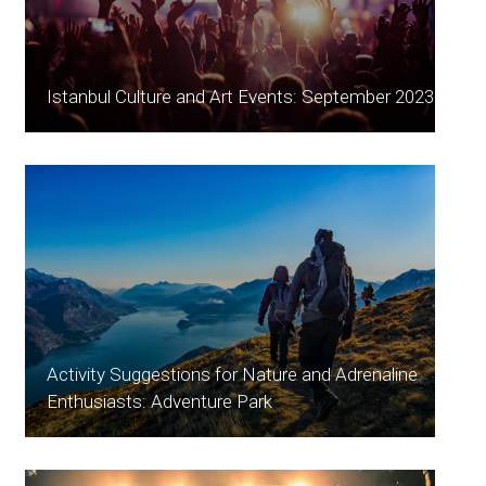
Istanbul Culture and Art Events: September 2023
Activity Suggestions for Nature and Adrenaline
Enthusiasts: Adventure Park