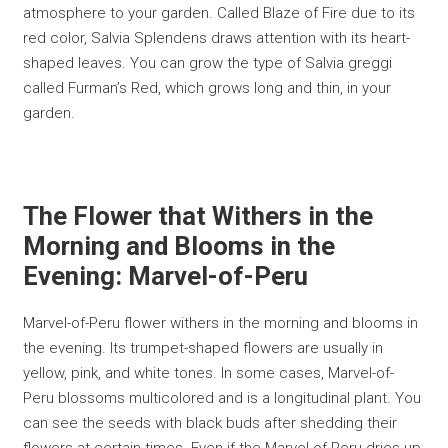
atmosphere to your garden. Called Blaze of Fire due to its
red color, Salvia Splendens draws attention with its heart-
shaped leaves. You can grow the type of Salvia greggi
called Furman’s Red, which grows long and thin, in your
garden.
The Flower that Withers in the
Morning and Blooms in the
Evening: Marvel-of-Peru
Marvel-of-Peru flower withers in the morning and blooms in
the evening. Its trumpet-shaped flowers are usually in
yellow, pink, and white tones. In some cases, Marvel-of-
Peru blossoms multicolored and is a longitudinal plant. You
can see the seeds with black buds after shedding their