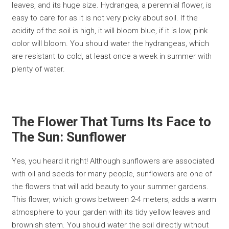
leaves, and its huge size. Hydrangea, a perennial flower, is
easy to care for as it is not very picky about soil. If the
acidity of the soil is high, it will bloom blue, if it is low, pink
color will bloom. You should water the hydrangeas, which
are resistant to cold, at least once a week in summer with
plenty of water.
The Flower That Turns Its Face to
The Sun: Sunflower
Yes, you heard it right! Although sunflowers are associated
with oil and seeds for many people, sunflowers are one of
the flowers that will add beauty to your summer gardens.
This flower, which grows between 2-4 meters, adds a warm
atmosphere to your garden with its tidy yellow leaves and
brownish stem. You should water the soil directly without