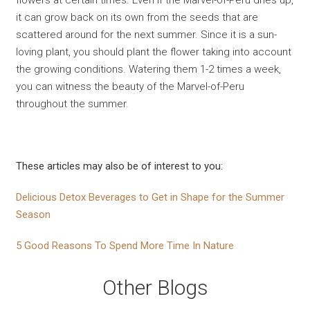
flowers at certain times. Even if the Marvel-of-Peru dries up,
it can grow back on its own from the seeds that are
scattered around for the next summer. Since it is a sun-
loving plant, you should plant the flower taking into account
the growing conditions. Watering them 1-2 times a week,
you can witness the beauty of the Marvel-of-Peru
throughout the summer.
These articles may also be of interest to you:
Delicious Detox Beverages to Get in Shape for the Summer
Season
5 Good Reasons To Spend More Time In Nature
Other Blogs