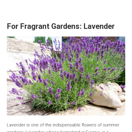
For Fragrant Gardens: Lavender
Lavender is one of the indispensable flowers of summer