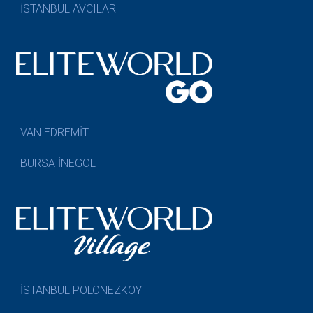
İSTANBUL AVCILAR
VAN EDREMİT
BURSA İNEGÖL
İSTANBUL POLONEZKÖY