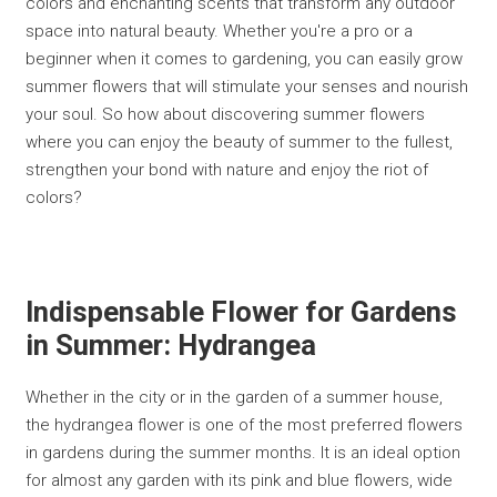
colors and enchanting scents that transform any outdoor
space into natural beauty. Whether you're a pro or a
beginner when it comes to gardening, you can easily grow
summer flowers that will stimulate your senses and nourish
your soul. So how about discovering summer flowers
where you can enjoy the beauty of summer to the fullest,
strengthen your bond with nature and enjoy the riot of
colors?
Indispensable Flower for Gardens
in Summer: Hydrangea
Whether in the city or in the garden of a summer house,
the hydrangea flower is one of the most preferred flowers
in gardens during the summer months. It is an ideal option
for almost any garden with its pink and blue flowers, wide