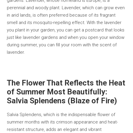
gardens. Lavender, whose homeland is Europe, is a
perennial and woody plant. Lavender, which can grow even
in arid lands, is often preferred because of its fragrant
smell and its mosquito-repelling effect. With the lavender
you plant in your garden, you can get a postcard that looks
just like lavender gardens and when you open your window
during summer, you can fill your room with the scent of
lavender.
The Flower That Reflects the Heat
of Summer Most Beautifully:
Salvia Splendens (Blaze of Fire)
Salvia Splendens, which is the indispensable flower of
summer months with its crimson appearance and heat-
resistant structure, adds an elegant and vibrant