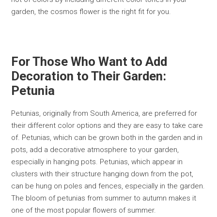
garden, the cosmos flower is the right fit for you.
For Those Who Want to Add
Decoration to Their Garden:
Petunia
Petunias, originally from South America, are preferred for
their different color options and they are easy to take care
of. Petunias, which can be grown both in the garden and in
pots, add a decorative atmosphere to your garden,
especially in hanging pots. Petunias, which appear in
clusters with their structure hanging down from the pot,
can be hung on poles and fences, especially in the garden.
The bloom of petunias from summer to autumn makes it
one of the most popular flowers of summer.