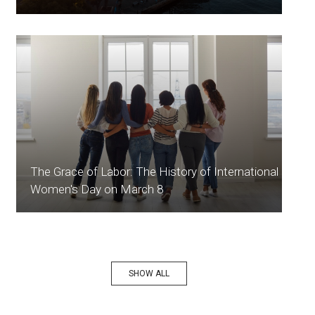
The Grace of Labor: The History of International
Women's Day on March 8
SHOW ALL