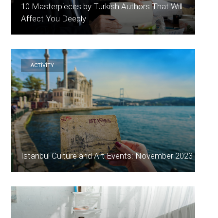
10 Masterpieces by Turkish Authors That Will
Affect You Deeply
ACTİVİTY
Istanbul Culture and Art Events: November 2023