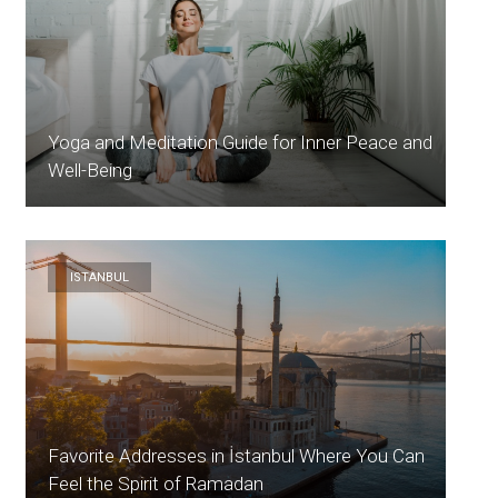
Yoga and Meditation Guide for Inner Peace and
Well-Being
ISTANBUL
Favorite Addresses in İstanbul Where You Can
Feel the Spirit of Ramadan