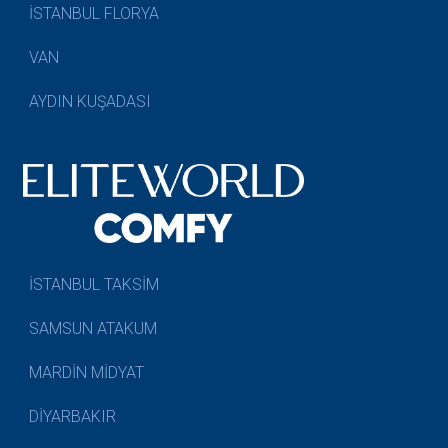
İSTANBUL FLORYA
VAN
AYDIN KUŞADASI
İSTANBUL TAKSİM
SAMSUN ATAKUM
MARDİN MİDYAT
DİYARBAKIR