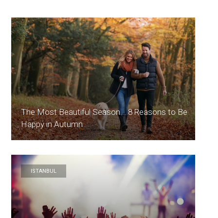
The Most Beautiful Season... 8 Reasons to Be
Happy in Autumn
ISTANBUL