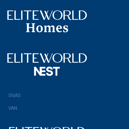
SİVAS
VAN