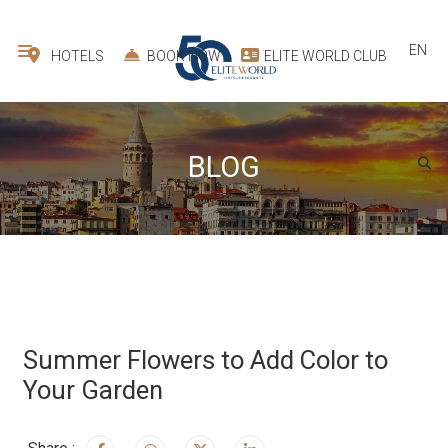
EN
HOTELS
BOOK NOW
ELITE WORLD CLUB
BLOG
Summer Flowers to Add Color to
Your Garden