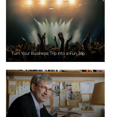
Turn Your Business Trip into a Fun Trip