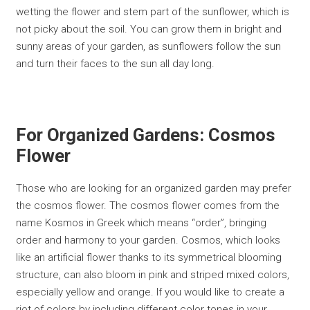
wetting the flower and stem part of the sunflower, which is
not picky about the soil. You can grow them in bright and
sunny areas of your garden, as sunflowers follow the sun
and turn their faces to the sun all day long.
For Organized Gardens: Cosmos
Flower
Those who are looking for an organized garden may prefer
the cosmos flower. The cosmos flower comes from the
name Kosmos in Greek which means “order”, bringing
order and harmony to your garden. Cosmos, which looks
like an artificial flower thanks to its symmetrical blooming
structure, can also bloom in pink and striped mixed colors,
especially yellow and orange. If you would like to create a
riot of colors by including different color tones in your