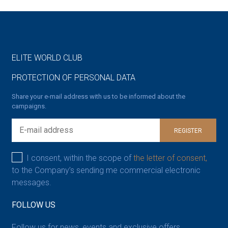
ELITE WORLD CLUB
PROTECTION OF PERSONAL DATA
Share your e-mail address with us to be informed about the
campaigns.
REGISTER
I consent, within the scope of
the letter of consent,
to the Company’s sending me commercial electronic
messages.
FOLLOW US
Follow us for news, events and exclusive offers.