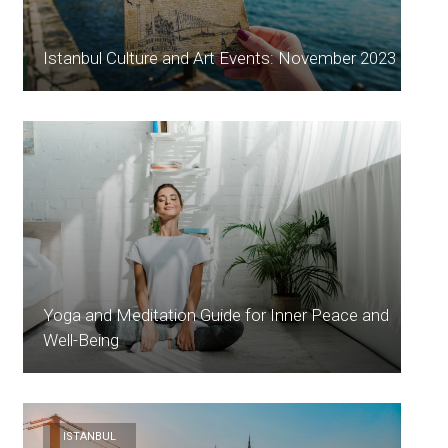
Istanbul Culture and Art Events: November 2023
Yoga and Meditation Guide for Inner Peace and
Well-Being
ISTANBUL