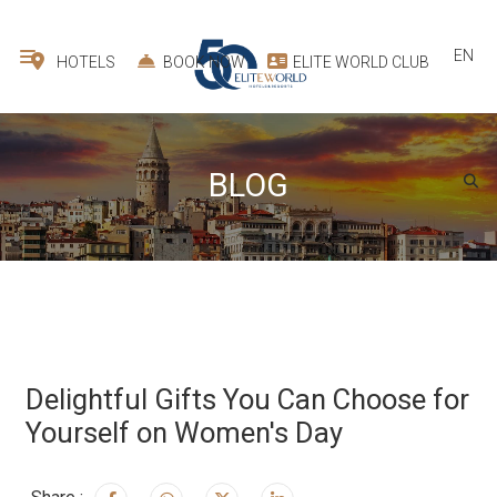
EN
HOTELS
BOOK NOW
ELITE WORLD CLUB
BLOG
Delightful Gifts You Can Choose for
Yourself on Women's Day