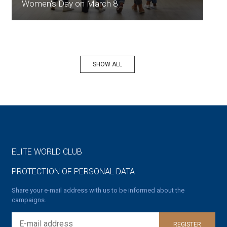
Women's Day on March 8
SHOW ALL
ELITE WORLD CLUB
PROTECTION OF PERSONAL DATA
Share your e-mail address with us to be informed about the
campaigns.
REGISTER