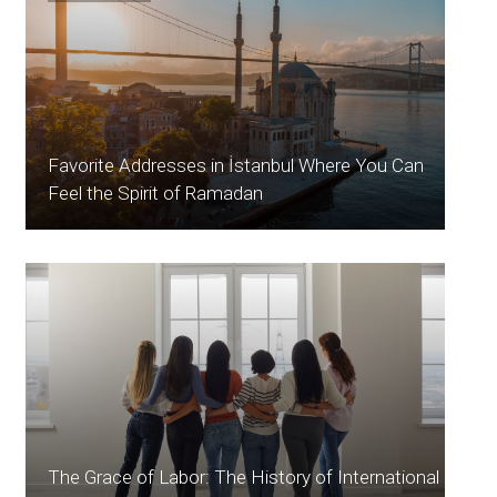
Favorite Addresses in İstanbul Where You Can
Feel the Spirit of Ramadan
The Grace of Labor: The History of International