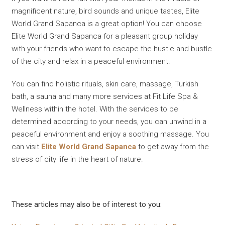
magnificent nature, bird sounds and unique tastes, Elite
World Grand Sapanca is a great option! You can choose
Elite World Grand Sapanca for a pleasant group holiday
with your friends who want to escape the hustle and bustle
of the city and relax in a peaceful environment.
You can find holistic rituals, skin care, massage, Turkish
bath, a sauna and many more services at Fit Life Spa &
Wellness within the hotel. With the services to be
determined according to your needs, you can unwind in a
peaceful environment and enjoy a soothing massage. You
can visit
Elite World Grand Sapanca
to get away from the
stress of city life in the heart of nature.
These articles may also be of interest to you: