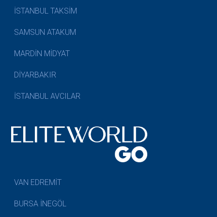
İSTANBUL TAKSİM
SAMSUN ATAKUM
MARDİN MİDYAT
DİYARBAKIR
İSTANBUL AVCILAR
VAN EDREMİT
BURSA İNEGÖL