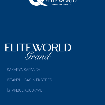
SAKARYA SAPANCA
İSTANBUL BASIN EKSPRES
İSTANBUL KÜÇÜKYALI