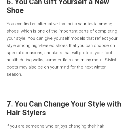
6. You Can Gift Yourself a New
Shoe
You can find an alternative that suits your taste among
shoes, which is one of the important parts of completing
your style. You can give yourself models that reflect your
style among high-heeled shoes that you can choose on
special occasions, sneakers that will protect your foot
health during walks, summer flats and many more. Stylish
boots may also be on your mind for the next winter
season.
7. You Can Change Your Style with
Hair Stylers
If you are someone who enjoys changing their hair