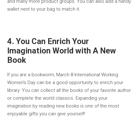
and many more product groups. You can also add a handy
wallet next to your bag to match it.
4. You Can Enrich Your
Imagination World with A New
Book
If you are a bookworm, March 8 International Working
Women's Day can be a good opportunity to enrich your
library. You can collect all the books of your favorite author
or complete the world classics. Expanding your
imagination by reading new books is one of the most
enjoyable gifts you can give yourself!