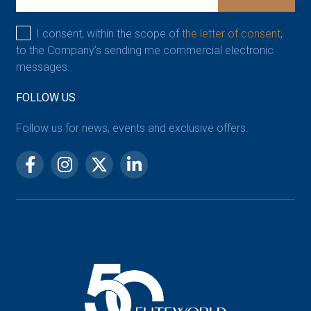
I consent, within the scope of
the letter of consent,
to the Company’s sending me commercial electronic
messages.
FOLLOW US
Follow us for news, events and exclusive offers.