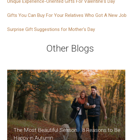
Unique Experience-Oriented Gifts For Valentine's Day
Gifts You Can Buy For Your Relatives Who Got A New Job
Surprise Gift Suggestions for Mother's Day
Other Blogs
The Most Beautiful Season... 8 Reasons to Be
Happy in Autumn