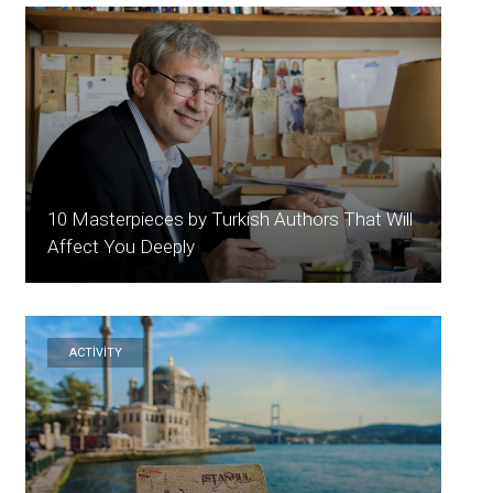
10 Masterpieces by Turkish Authors That Will
Affect You Deeply
ACTİVİTY