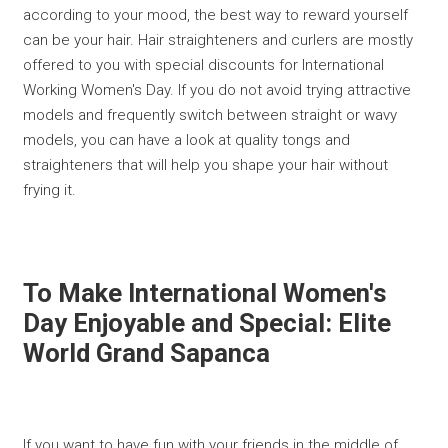
according to your mood, the best way to reward yourself
can be your hair. Hair straighteners and curlers are mostly
offered to you with special discounts for International
Working Women's Day. If you do not avoid trying attractive
models and frequently switch between straight or wavy
models, you can have a look at quality tongs and
straighteners that will help you shape your hair without
frying it.
To Make International Women's
Day Enjoyable and Special: Elite
World Grand Sapanca
If you want to have fun with your friends in the middle of