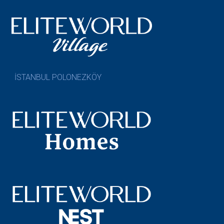
İSTANBUL POLONEZKÖY