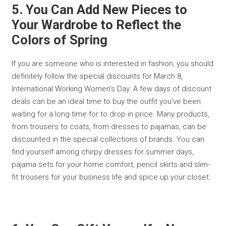
5. You Can Add New Pieces to
Your Wardrobe to Reflect the
Colors of Spring
If you are someone who is interested in fashion, you should
definitely follow the special discounts for March 8,
International Working Women's Day. A few days of discount
deals can be an ideal time to buy the outfit you've been
waiting for a long time for to drop in price. Many products,
from trousers to coats, from dresses to pajamas, can be
discounted in the special collections of brands. You can
find yourself among chirpy dresses for summer days,
pajama sets for your home comfort, pencil skirts and slim-
fit trousers for your business life and spice up your closet.