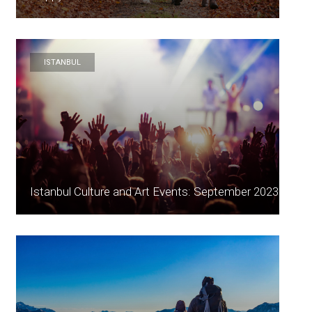
ISTANBUL
Istanbul Culture and Art Events: September 2023