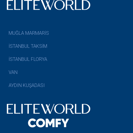
MUĞLA MARMARİS
İSTANBUL TAKSİM
İSTANBUL FLORYA
VAN
AYDIN KUŞADASI