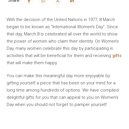
Share :
With the decision of the United Nations in 1977, 8 March
began to be known as "International Women's Day". Since
that day, March 8 is celebrated all over the world to show
the power of women who claim their identity. On Women's
Day, many women celebrate this day by participating in
activities that will be beneficial for them and receiving
gifts
that will make them happy.
You can make this meaningful day more enjoyable by
gifting yourself a piece that has been on your mind for a
long time among hundreds of options. We have compiled
delightful gifts for you that can appeal to you on Women's
Day when you should not forget to pamper yourself.