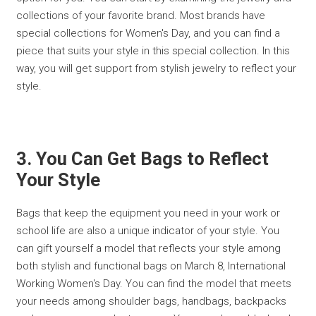
collections of your favorite brand. Most brands have
special collections for Women's Day, and you can find a
piece that suits your style in this special collection. In this
way, you will get support from stylish jewelry to reflect your
style.
3. You Can Get Bags to Reflect
Your Style
Bags that keep the equipment you need in your work or
school life are also a unique indicator of your style. You
can gift yourself a model that reflects your style among
both stylish and functional bags on March 8, International
Working Women's Day. You can find the model that meets
your needs among shoulder bags, handbags, backpacks