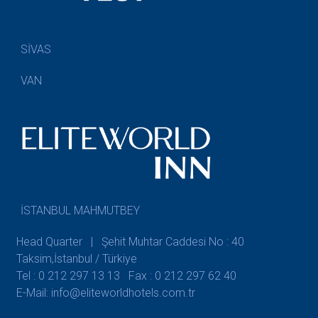
SİVAS
VAN
İSTANBUL MAHMUTBEY
Head Quarter | Şehit Muhtar Caddesi No : 40
Taksim,İstanbul / Türkiye
Tel : 0 212 297 13 13
Fax : 0 212 297 62 40
E-Mail: info@eliteworldhotels.com.tr