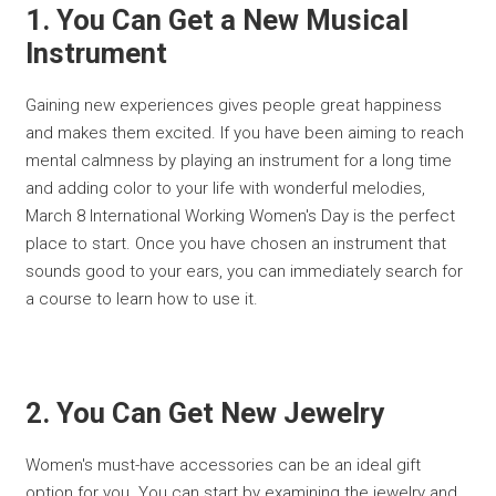
1. You Can Get a New Musical
Instrument
Gaining new experiences gives people great happiness
and makes them excited. If you have been aiming to reach
mental calmness by playing an instrument for a long time
and adding color to your life with wonderful melodies,
March 8 International Working Women's Day is the perfect
place to start. Once you have chosen an instrument that
sounds good to your ears, you can immediately search for
a course to learn how to use it.
2. You Can Get New Jewelry
Women's must-have accessories can be an ideal gift
option for you. You can start by examining the jewelry and