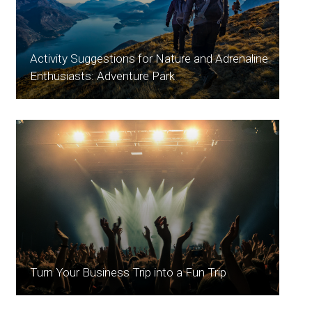
Activity Suggestions for Nature and Adrenaline
Enthusiasts: Adventure Park
Turn Your Business Trip into a Fun Trip