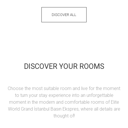
DISCOVER ALL
DISCOVER YOUR ROOMS
Choose the most suitable room and live for the moment
to turn your stay experience into an unforgettable
moment in the modern and comfortable rooms of Elite
World Grand İstanbul Basın Ekspres, where all details are
thought of!