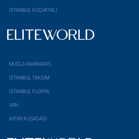
İSTANBUL KÜÇÜKYALI
MUĞLA MARMARİS
İSTANBUL TAKSİM
İSTANBUL FLORYA
VAN
AYDIN KUŞADASI