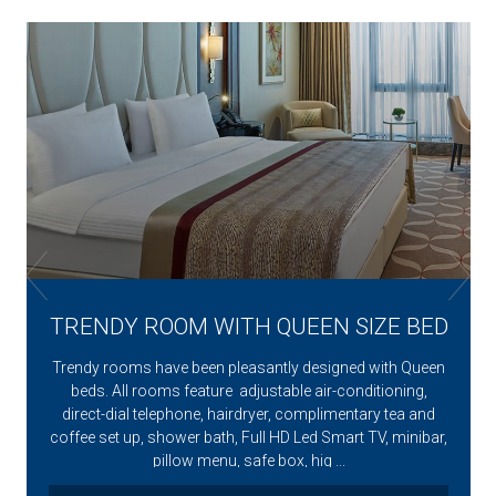
l
TRENDY ROOM WITH QUEEN SIZE BED
Trendy rooms have been pleasantly designed with Queen
beds. All rooms feature adjustable air-conditioning,
direct-dial telephone, hairdryer, complimentary tea and
coffee set up, shower bath, Full HD Led Smart TV, minibar,
pillow menu, safe box, hig ...