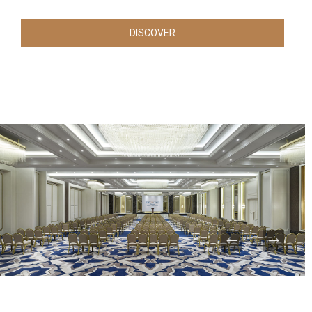
DISCOVER