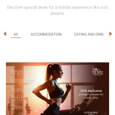
Discover special deals for a holiday experience like your
dreams.
All
ACCOMMODATION
EATING AND DRINKING