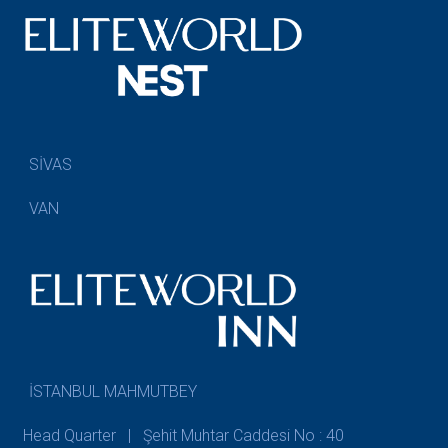
SİVAS
VAN
İSTANBUL MAHMUTBEY
Head Quarter | Şehit Muhtar Caddesi No : 40