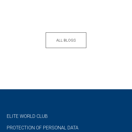
ALL BLOGS
ELITE WORLD CLUB
PROTECTION OF PERSONAL DATA