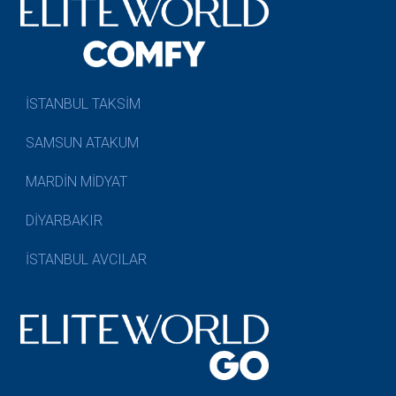
İSTANBUL TAKSİM
SAMSUN ATAKUM
MARDİN MİDYAT
DİYARBAKIR
İSTANBUL AVCILAR