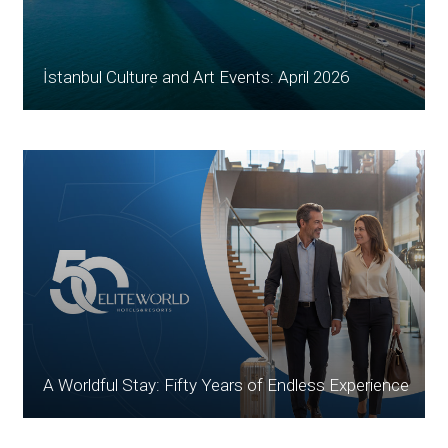
İstanbul Culture and Art Events: April 2026
A Worldful Stay: Fifty Years of Endless Experience