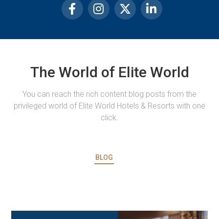
The World of Elite World
You can reach the rich content blog posts from the
privileged world of Elite World Hotels & Resorts with one
click.
BLOG