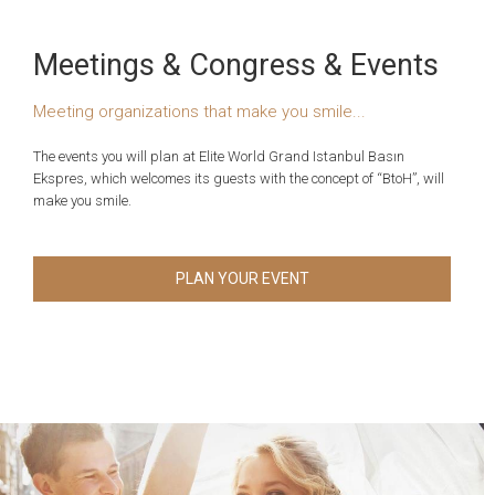
Meetings & Congress & Events
Meeting organizations that make you smile...
The events you will plan at Elite World Grand Istanbul Basın
Ekspres, which welcomes its guests with the concept of “BtoH”, will
make you smile.
PLAN YOUR EVENT