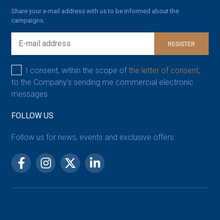
Share your e-mail address with us to be informed about the
campaigns.
REGISTER
I consent, within the scope of
the letter of consent,
to the Company’s sending me commercial electronic
messages.
FOLLOW US
Follow us for news, events and exclusive offers.