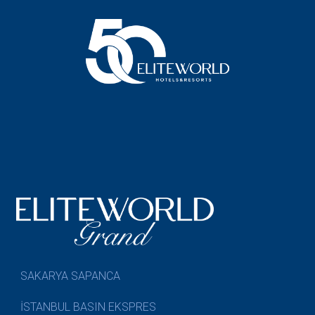
SAKARYA SAPANCA
İSTANBUL BASIN EKSPRES