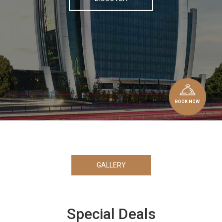
BOOK NOW
GALLERY
Special Deals