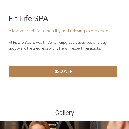
Fit Life SPA
Allow yourself for a healthy and relaxing experience…
At Fit Life Spa & Health Center, enjoy sport activities and say
goodbye to the tiredness of city life with expert therapists.
DISCOVER
Gallery