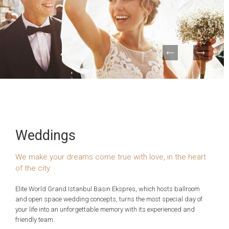
Weddings
We make your dreams come true with love, in the heart
of the city.
Elite World Grand Istanbul Basın Ekspres, which hosts ballroom
and open space wedding concepts, turns the most special day of
your life into an unforgettable memory with its experienced and
friendly team.