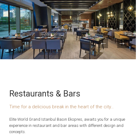
Restaurants & Bars
Time for a delicious break in the heart of the city…
Elite World Grand Istanbul Basın Ekspres, awaits you for a unique
experience in restaurant and bar areas with different design and
concepts.