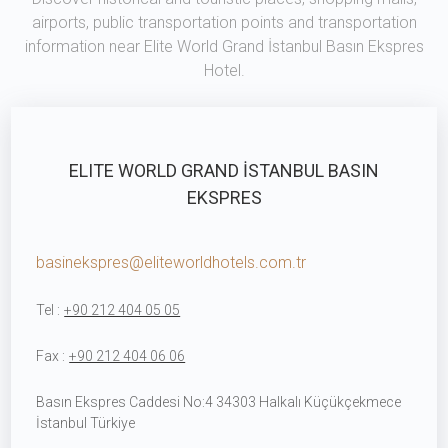
airports, public transportation points and transportation
information near Elite World Grand İstanbul Basın Ekspres
Hotel.
ELITE WORLD GRAND İSTANBUL BASIN
EKSPRES
basinekspres@eliteworldhotels.com.tr
Tel :
+90 212 404 05 05
Fax :
+90 212 404 06 06
Basın Ekspres Caddesi No:4 34303 Halkalı Küçükçekmece
İstanbul Türkiye