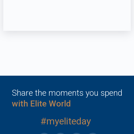
Share the moments you spend
with Elite World
#myeliteday