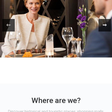
Where are we?
Discover historical and touristic places, shopping malls,