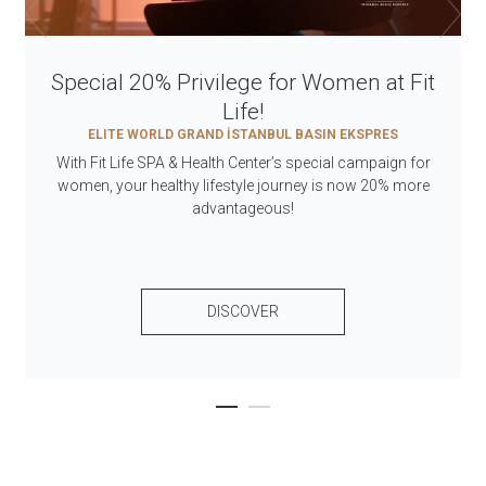
Special 20% Privilege for Women at Fit
Life!
ELITE WORLD GRAND İSTANBUL BASIN EKSPRES
With Fit Life SPA & Health Center’s special campaign for
women, your healthy lifestyle journey is now 20% more
advantageous!
DISCOVER