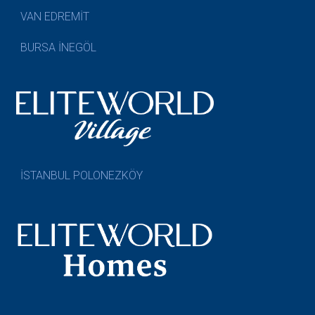
VAN EDREMİT
BURSA İNEGÖL
İSTANBUL POLONEZKÖY