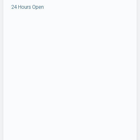
24 Hours Open