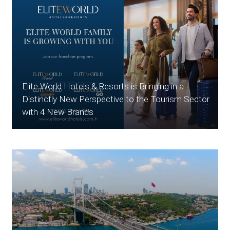
Elite World Hotels & Resorts is Bringing in a
Distinctly New Perspective to the Tourism Sector
with 4 New Brands