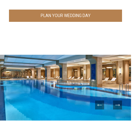
PLAN YOUR WEDDING DAY