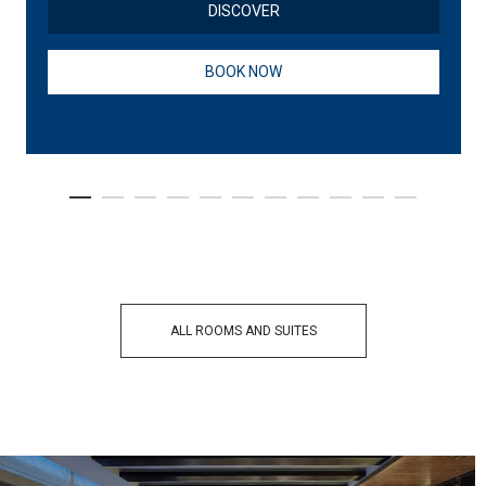
DISCOVER
BOOK NOW
ALL ROOMS AND SUITES