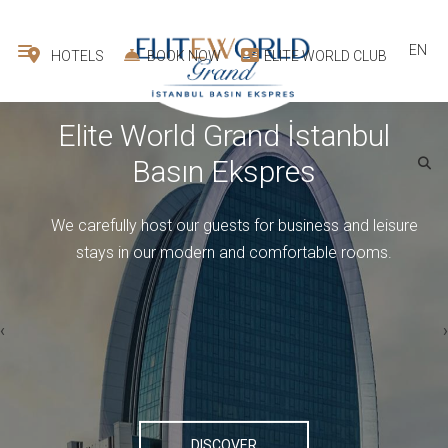
EN
HOTELS
BOOK NOW
ELITE WORLD CLUB
Elite World Grand İstanbul
Basın Ekspres
ELITE WORLD GRAND İSTANBUL BASIN EKSPRES
We carefully host our guests for business and leisure
stays in our modern and comfortable rooms.
›
‹
1
room -
2
guest
DISCOVER